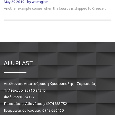
May 29 2019
by wpengine
Another example comes when the kouros is shipped to Greece...
ALUPLAST
Διεύθυνση: Διασταύρωση Χρυσούπολης - Ζαρκαδιάς
Τηλέφωνο:
25910 24345
Φαξ: 25910 24327
Παπαδάκης Αθανάσιος:
6974 883752
Γραμματικός Κοσμάς:
6942 056460