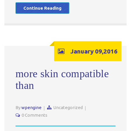
Continue Reading
January 09,2016
more skin compatible
than
By
wpengine
Uncategorized
0 Comments