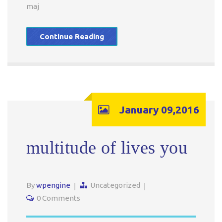
maj
Continue Reading
January 09,2016
multitude of lives you
By
wpengine
Uncategorized
0 Comments