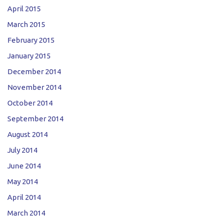
April 2015
March 2015
February 2015
January 2015
December 2014
November 2014
October 2014
September 2014
August 2014
July 2014
June 2014
May 2014
April 2014
March 2014