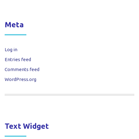
Meta
Log in
Entries feed
Comments feed
WordPress.org
Text Widget