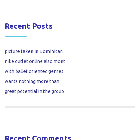
Recent Posts
picture taken in Dominican
nike outlet online also mont
with ballet oriented genres
wants nothing more than
great potential in the group
Recent Comments