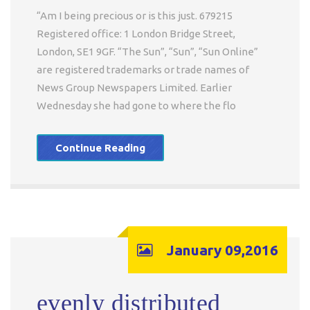
“Am I being precious or is this just. 679215
Registered office: 1 London Bridge Street,
London, SE1 9GF. “The Sun”, “Sun”, “Sun Online”
are registered trademarks or trade names of
News Group Newspapers Limited. Earlier
Wednesday she had gone to where the flo
Continue Reading
January 09,2016
evenly distributed