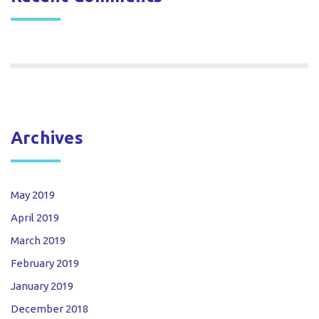
Archives
May 2019
April 2019
March 2019
February 2019
January 2019
December 2018