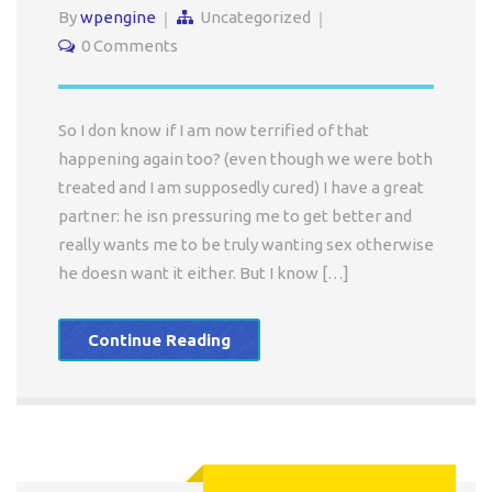
By
wpengine
Uncategorized
0 Comments
So I don know if I am now terrified of that
happening again too? (even though we were both
treated and I am supposedly cured) I have a great
partner: he isn pressuring me to get better and
really wants me to be truly wanting sex otherwise
he doesn want it either. But I know […]
Continue Reading