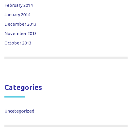
February 2014
January 2014
December 2013
November 2013
October 2013
Categories
Uncategorized