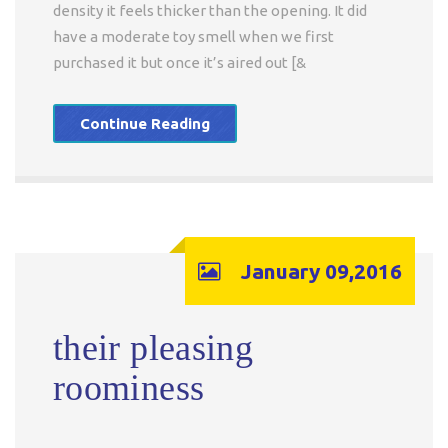
density it feels thicker than the opening. It did
have a moderate toy smell when we first
purchased it but once it’s aired out [&
Continue Reading
January 09,2016
their pleasing
roominess