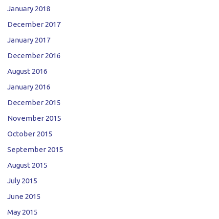
January 2018
December 2017
January 2017
December 2016
August 2016
January 2016
December 2015
November 2015
October 2015
September 2015
August 2015
July 2015
June 2015
May 2015