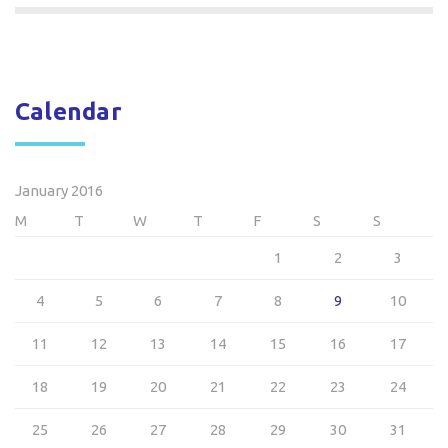
Calendar
January 2016
M
T
W
T
F
S
S
1
2
3
4
5
6
7
8
9
10
11
12
13
14
15
16
17
18
19
20
21
22
23
24
25
26
27
28
29
30
31