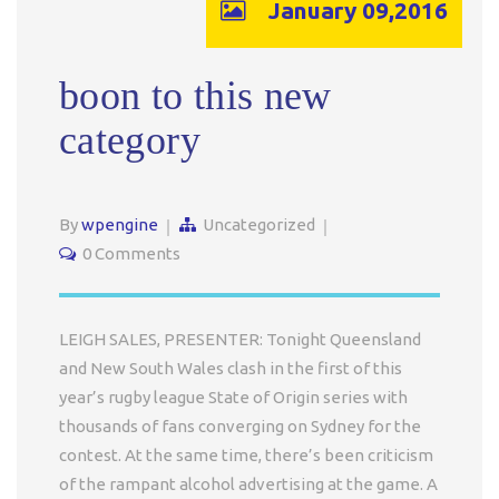
January 09,2016
boon to this new
category
By
wpengine
Uncategorized
0 Comments
LEIGH SALES, PRESENTER: Tonight Queensland
and New South Wales clash in the first of this
year’s rugby league State of Origin series with
thousands of fans converging on Sydney for the
contest. At the same time, there’s been criticism
of the rampant alcohol advertising at the game. A