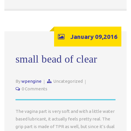
January 09,2016
small bead of clear
By
wpengine
Uncategorized
0 Comments
The vagina part is very soft and with a little water
based lubricant, it actually feels pretty real. The
grip part is made of TPR as well, but since it’s dual