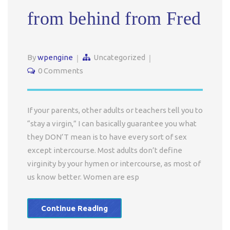
from behind from Fred
By
wpengine
Uncategorized
0 Comments
If your parents, other adults or teachers tell you to
“stay a virgin,” I can basically guarantee you what
they DON’T mean is to have every sort of sex
except intercourse. Most adults don’t define
virginity by your hymen or intercourse, as most of
us know better. Women are esp
Continue Reading