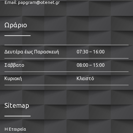
Email:
papgram@otenet.gr
Ωράριο
Δευτέρα έως Παρασκευή
07:30 – 16:00
Σάββατο
08:00 – 15:00
Κυριακή
Κλειστό
Sitemap
Η Εταιρεία