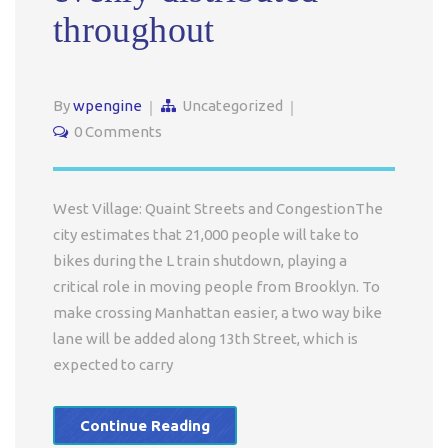
throughout
By
wpengine
Uncategorized
0 Comments
West Village: Quaint Streets and CongestionThe
city estimates that 21,000 people will take to
bikes during the L train shutdown, playing a
critical role in moving people from Brooklyn. To
make crossing Manhattan easier, a two way bike
lane will be added along 13th Street, which is
expected to carry
Continue Reading