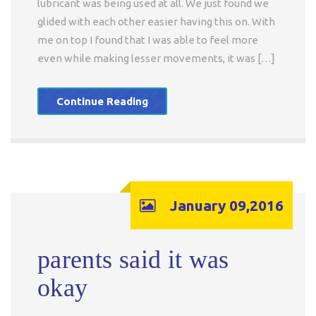
lubricant was being used at all. We just found we
glided with each other easier having this on. With
me on top I found that I was able to feel more
even while making lesser movements, it was […]
Continue Reading
January 09,2016
parents said it was
okay