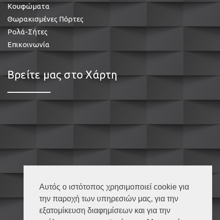
Κουφώματα
Θωρακισμένες Πόρτες
Ρολά-Σήτες
Επικοινωνία
Βρείτε μας στο Χάρτη
Αυτός ο ιστότοπος χρησιμοποιεί cookie για
την παροχή των υπηρεσιών μας, για την
εξατομίκευση διαφημίσεων και για την