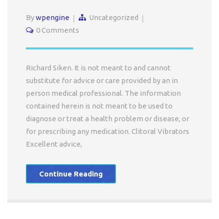
By
wpengine
Uncategorized
0 Comments
Richard Siken. It is not meant to and cannot
substitute for advice or care provided by an in
person medical professional. The information
contained herein is not meant to be used to
diagnose or treat a health problem or disease, or
for prescribing any medication. Clitoral Vibrators
Excellent advice,
Continue Reading