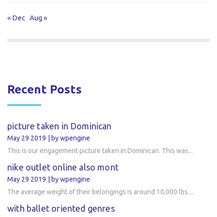
« Dec
Aug »
Recent Posts
picture taken in Dominican
May 29 2019
by wpengine
This is our engagement picture taken in Dominican. This was...
nike outlet online also mont
May 29 2019
by wpengine
The average weight of their belongings is around 10,000 lbs....
with ballet oriented genres