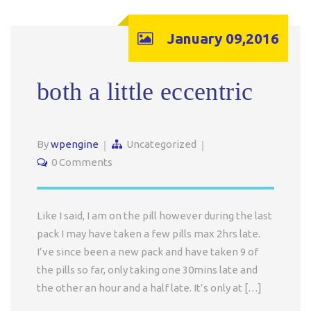
January 09,2016
both a little eccentric
By
wpengine
Uncategorized
0 Comments
Like I said, I am on the pill however during the last
pack I may have taken a few pills max 2hrs late.
I’ve since been a new pack and have taken 9 of
the pills so far, only taking one 30mins late and
the other an hour and a half late. It’s only at […]