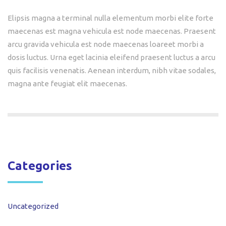
Elipsis magna a terminal nulla elementum morbi elite forte
maecenas est magna vehicula est node maecenas. Praesent
arcu gravida vehicula est node maecenas loareet morbi a
dosis luctus. Urna eget lacinia eleifend praesent luctus a arcu
quis facilisis venenatis. Aenean interdum, nibh vitae sodales,
magna ante feugiat elit maecenas.
Categories
Uncategorized