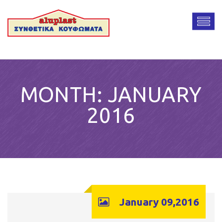
MONTH:
JANUARY
2016
January 09,2016