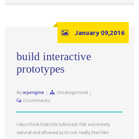
January 09,2016
build interactive
prototypes
By
wpengine
Uncategorized
0 Comments
I also think that this lubricant felt extremely
natural and allowed us to not really feel like