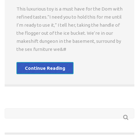
This luxurious toy is a must have for the Dom with
refined tastes.”I need you to hold this for me until
I’m ready to use it,” I tell her, taking the handle of
the flogger out of the ice bucket. We’re in our
makeshift dungeon in the basement, surround by
the sex furniture we&#
Continue Reading