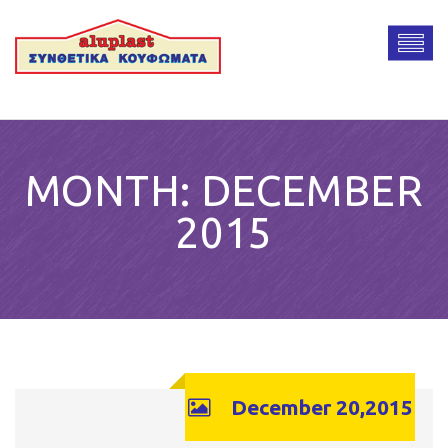
MONTH:
DECEMBER
2015
December 20,2015