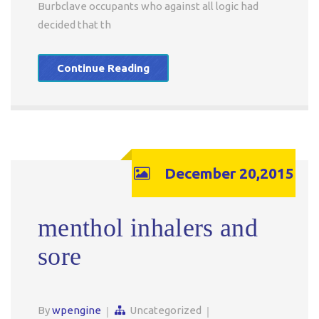
Burbclave occupants who against all logic had
decided that th
Continue Reading
December 20,2015
menthol inhalers and
sore
By
wpengine
Uncategorized