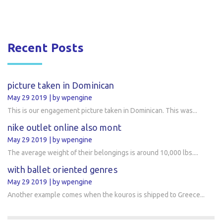
Recent Posts
picture taken in Dominican
May 29 2019
by wpengine
This is our engagement picture taken in Dominican. This was...
nike outlet online also mont
May 29 2019
by wpengine
The average weight of their belongings is around 10,000 lbs....
with ballet oriented genres
May 29 2019
by wpengine
Another example comes when the kouros is shipped to Greece...