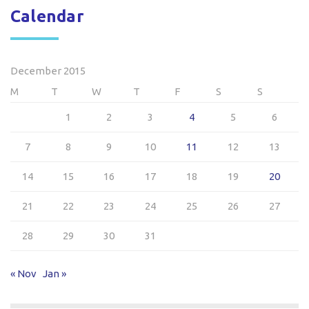
Calendar
December 2015
M
T
W
T
F
S
S
1
2
3
4
5
6
7
8
9
10
11
12
13
14
15
16
17
18
19
20
21
22
23
24
25
26
27
28
29
30
31
« Nov
Jan »