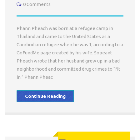
0 Comments
Phann Pheach was born at a refugee camp in
Thailand and came to the United States as a
Cambodian refugee when he was 1, according to a
GoFundMe page created by his wife. Sopeant
Pheach wrote that her husband grew up in a bad
neighborhood and committed drug crimes to “fit
in.” Phann Pheac
Continue Reading