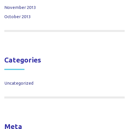
November 2013
October 2013
Categories
Uncategorized
Meta