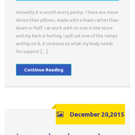
Honestly it is worth every penny. These are more
dense than pillows, made with a foam rather than
down or fluff. I at work with no one in the store
and my back is hurting, I pull out one of the ramps
and lay on it, it contours to what my body needs
for support […]
Continue Reading
December 20,2015