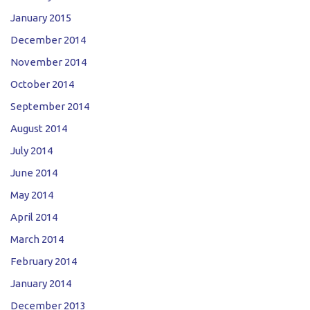
January 2015
December 2014
November 2014
October 2014
September 2014
August 2014
July 2014
June 2014
May 2014
April 2014
March 2014
February 2014
January 2014
December 2013