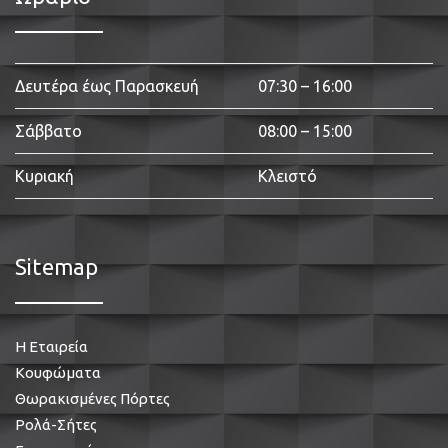
Δευτέρα έως Παρασκευή
07:30 – 16:00
Σάββατο
08:00 – 15:00
Κυριακή
Κλειστό
Sitemap
Η Εταιρεία
Κουφώματα
Θωρακισμένες Πόρτες
Ρολά-Σήτες