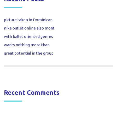
picture taken in Dominican
nike outlet online also mont
with ballet oriented genres
wants nothing more than
great potential in the group
Recent Comments