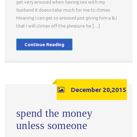
get very aroused when having sex with my
husband it doesn take much for me to climax.
Meaning I can get so aroused just giving him a BJ
that i will climax off the pleasure he […]
Continue Reading
December 20,2015
spend the money
unless someone