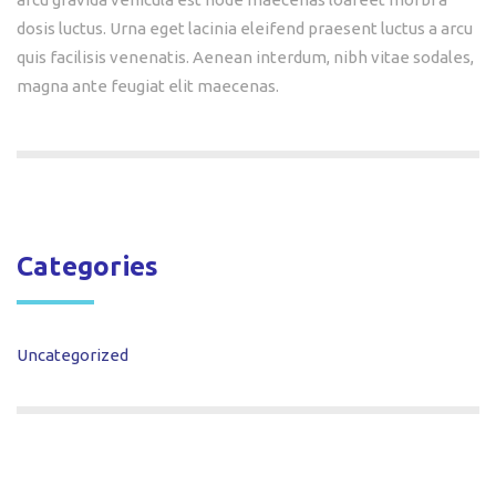
dosis luctus. Urna eget lacinia eleifend praesent luctus a arcu
quis facilisis venenatis. Aenean interdum, nibh vitae sodales,
magna ante feugiat elit maecenas.
Categories
Uncategorized