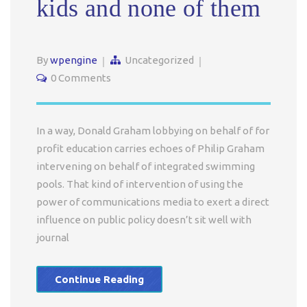
kids and none of them
By
wpengine
Uncategorized
0 Comments
In a way, Donald Graham lobbying on behalf of for
profit education carries echoes of Philip Graham
intervening on behalf of integrated swimming
pools. That kind of intervention of using the
power of communications media to exert a direct
influence on public policy doesn’t sit well with
journal
Continue Reading