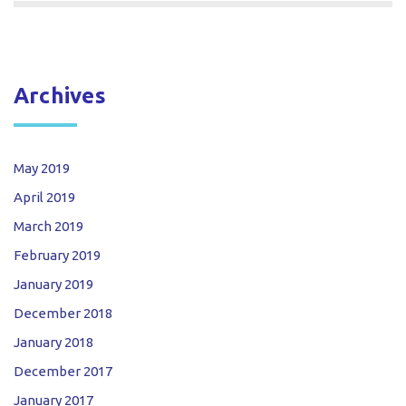
Archives
May 2019
April 2019
March 2019
February 2019
January 2019
December 2018
January 2018
December 2017
January 2017