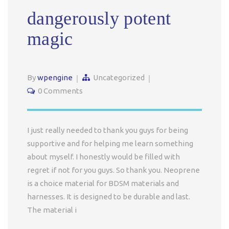
dangerously potent
magic
By
wpengine
Uncategorized
0 Comments
I just really needed to thank you guys for being
supportive and for helping me learn something
about myself. I honestly would be filled with
regret if not for you guys. So thank you. Neoprene
is a choice material for BDSM materials and
harnesses. It is designed to be durable and last.
The material i