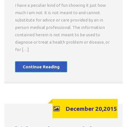
I have a peculiar kind of fun showing it just how
much I am not. It is not meant to and cannot
substitute for advice or care provided by an in
person medical professional. The information
contained herein is not meant to be used to
diagnose or treat a health problem or disease, or
for […]
Continue Reading
December 20,2015