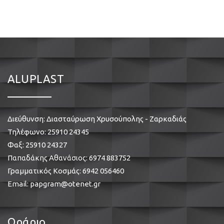
ALUPLAST
Διεύθυνση: Διασταύρωση Χρυσούπολης - Ζαρκαδιάς
Τηλέφωνο:
25910 24345
Φαξ: 25910 24327
Παπαδάκης Αθανάσιος:
6974 883752
Γραμματικός Κοσμάς:
6942 056460
Email:
papgram@otenet.gr
Ωράριο