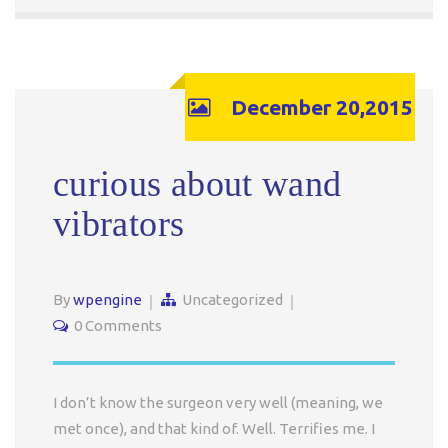
December 20,2015
curious about wand
vibrators
By
wpengine
Uncategorized
0 Comments
I don’t know the surgeon very well (meaning, we
met once), and that kind of. Well. Terrifies me. I