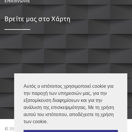
Επικοινωνία
Βρείτε μας στο Χάρτη
Αυτός ο ιστότοπος χρησιμοποιεί cookie για
την παροχή των υπηρεσιών μας, για την
εξατομίκευση διαφημίσεων και για την
ανάλυση της επισκεψιμότητας. Με τη χρήση
αυτού του ιστότοπου, αποδέχεστε τη χρήση
των cookie.
© 2018 Κουφώματα Καβάλα – All Rights Reserved | Powered