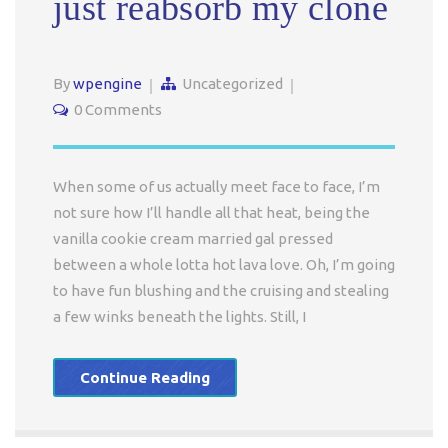
just reabsorb my clone
By
wpengine
Uncategorized
0 Comments
When some of us actually meet face to face, I’m
not sure how I’ll handle all that heat, being the
vanilla cookie cream married gal pressed
between a whole lotta hot lava love. Oh, I’m going
to have fun blushing and the cruising and stealing
a few winks beneath the lights. Still, I
Continue Reading