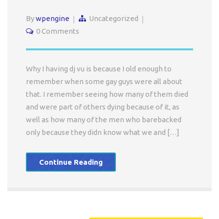
By
wpengine
Uncategorized
0 Comments
Why I having dj vu is because I old enough to
remember when some gay guys were all about
that. I remember seeing how many of them died
and were part of others dying because of it, as
well as how many of the men who barebacked
only because they didn know what we and […]
Continue Reading