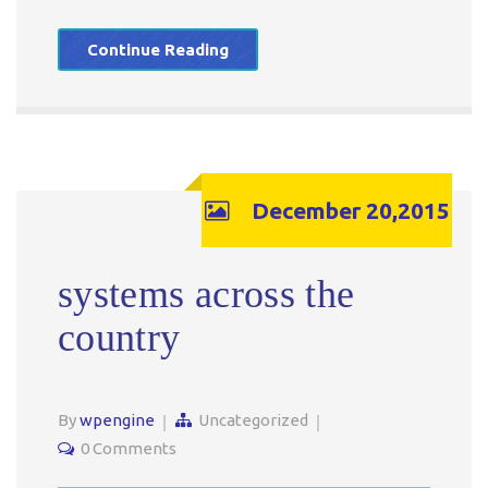
Continue Reading
December 20,2015
systems across the
country
By
wpengine
Uncategorized
0 Comments