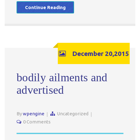
Continue Reading
December 20,2015
bodily ailments and
advertised
By
wpengine
Uncategorized
0 Comments