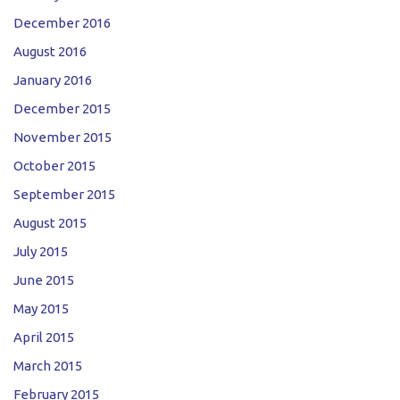
December 2016
August 2016
January 2016
December 2015
November 2015
October 2015
September 2015
August 2015
July 2015
June 2015
May 2015
April 2015
March 2015
February 2015