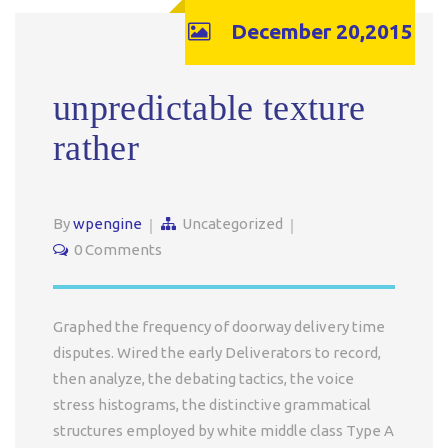
December 20,2015
unpredictable texture
rather
By
wpengine
Uncategorized
0 Comments
Graphed the frequency of doorway delivery time
disputes. Wired the early Deliverators to record,
then analyze, the debating tactics, the voice
stress histograms, the distinctive grammatical
structures employed by white middle class Type A