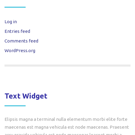
Log in
Entries feed
Comments feed
WordPress.org
Text Widget
Elipsis magna a terminal nulla elementum morbi elite forte
maecenas est magna vehicula est node maecenas. Praesent
arcu gravida vehicula est node maecenas loareet morbi a