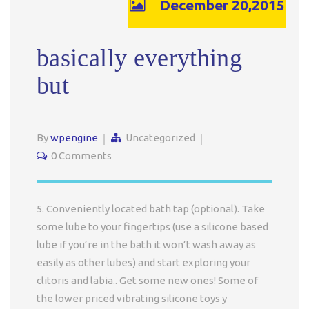
December 20,2015
basically everything
but
By
wpengine
Uncategorized
0 Comments
5. Conveniently located bath tap (optional). Take
some lube to your fingertips (use a silicone based
lube if you’re in the bath it won’t wash away as
easily as other lubes) and start exploring your
clitoris and labia.. Get some new ones! Some of
the lower priced vibrating silicone toys y