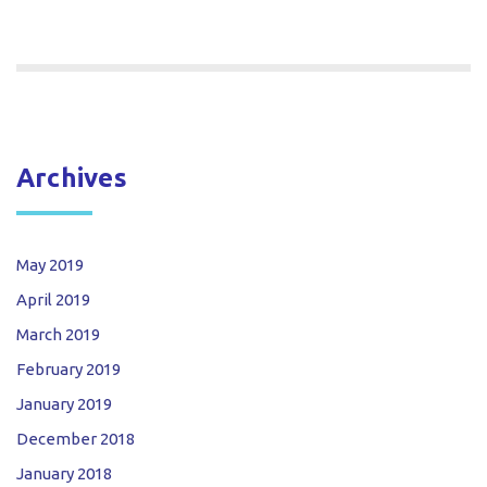
Archives
May 2019
April 2019
March 2019
February 2019
January 2019
December 2018
January 2018