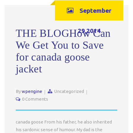
September
29,2014
THE BLOGHow Can
We Get You to Save
for canada goose
jacket
By
wpengine
Uncategorized
0 Comments
canada goose From his father, he also inherited
his sardonic sense of humour. My dad is the