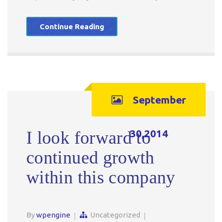
Continue Reading
September
30,2014
I look forward to
continued growth
within this company
By
wpengine
Uncategorized