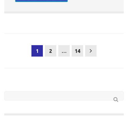
1
2
…
14