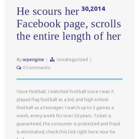
30,2014
He scours her
Facebook page, scrolls
the entire length of her
By
wpengine
Uncategorized
0 Comments
I love football. I watched football since I was 7,
played flag football as a kid, and high school
football as a teenager. I watch up to 5 games a
week, every week for over 30 years. Ticket is
guaranteed, the consumer is protected and fraud
is eliminated, check this link right here now he