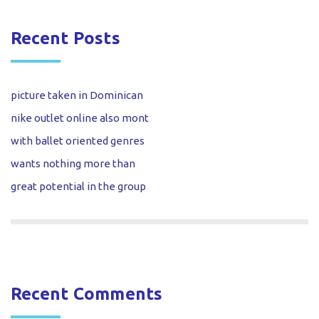
Recent Posts
picture taken in Dominican
nike outlet online also mont
with ballet oriented genres
wants nothing more than
great potential in the group
Recent Comments