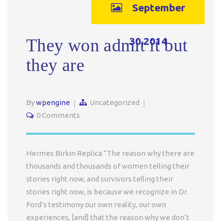
September
30,2014
They won admit it but
they are
By
wpengine
Uncategorized
0 Comments
Hermes Birkin Replica “The reason why there are
thousands and thousands of women telling their
stories right now, and survivors telling their
stories right now, is because we recognize in Dr.
Ford’s testimony our own reality, our own
experiences, [and] that the reason why we don’t