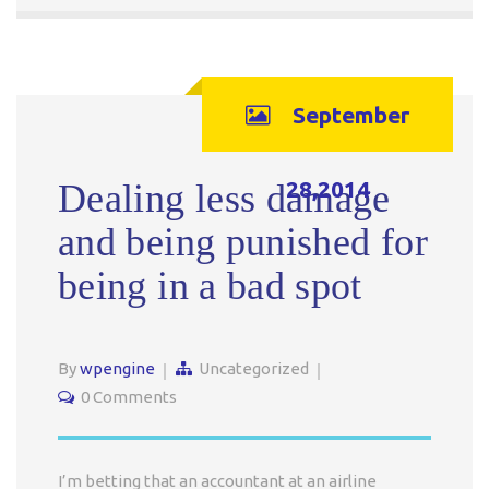
September
28,2014
Dealing less damage
and being punished for
being in a bad spot
By
wpengine
Uncategorized
0 Comments
I’m betting that an accountant at an airline