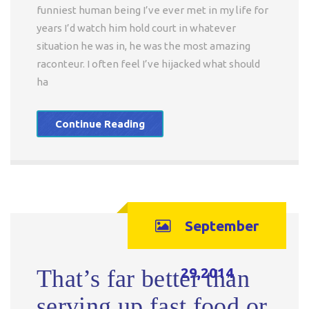
funniest human being I’ve ever met in my life for
years I’d watch him hold court in whatever
situation he was in, he was the most amazing
raconteur. I often feel I’ve hijacked what should
ha
Continue Reading
September
29,2014
That’s far better than
serving up fast food or