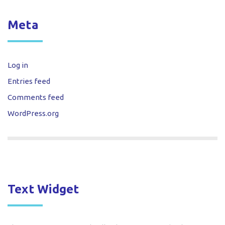
Meta
Log in
Entries feed
Comments feed
WordPress.org
Text Widget