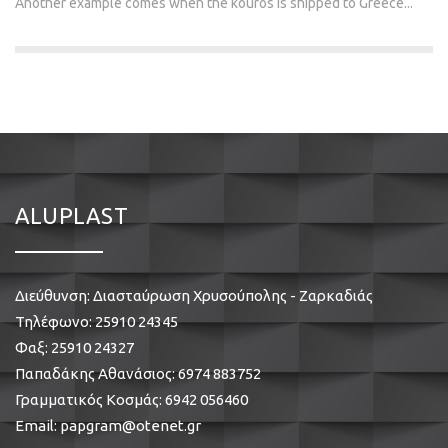
Another example comes when the kouros is shipped to Greece...
ALUPLAST
Διεύθυνση: Διασταύρωση Χρυσούπολης - Ζαρκαδιάς
Τηλέφωνο:
25910 24345
Φαξ: 25910 24327
Παπαδάκης Αθανάσιος:
6974 883752
Γραμματικός Κοσμάς:
6942 056460
Email:
papgram@otenet.gr