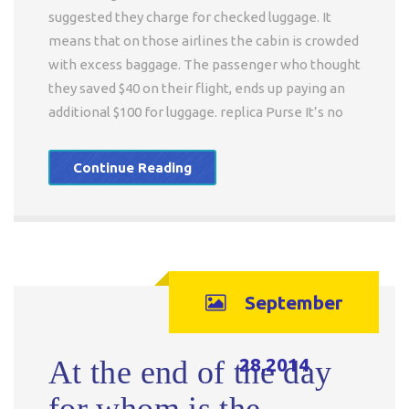
suggested they charge for checked luggage. It
means that on those airlines the cabin is crowded
with excess baggage. The passenger who thought
they saved $40 on their flight, ends up paying an
additional $100 for luggage. replica Purse It’s no
Continue Reading
September
28,2014
At the end of the day