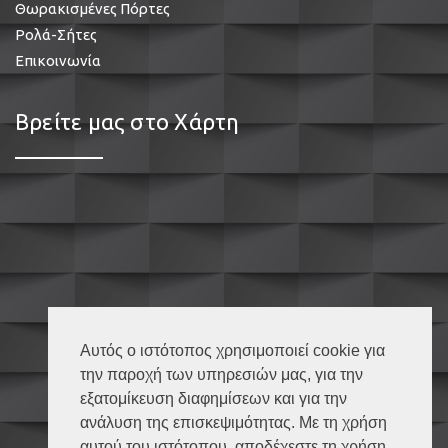
Θωρακισμένες Πόρτες
Ρολά-Σήτες
Επικοινωνία
Βρείτε μας στο Χάρτη
Αυτός ο ιστότοπος χρησιμοποιεί cookie για
την παροχή των υπηρεσιών μας, για την
εξατομίκευση διαφημίσεων και για την
ανάλυση της επισκεψιμότητας. Με τη χρήση
αυτού του ιστότοπου, αποδέχεστε τη χρήση