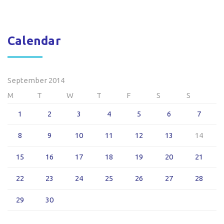
Calendar
September 2014
M
T
W
T
F
S
S
1
2
3
4
5
6
7
8
9
10
11
12
13
14
15
16
17
18
19
20
21
22
23
24
25
26
27
28
29
30