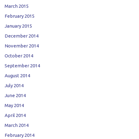
March 2015
February 2015
January 2015
December 2014
November 2014
October 2014
September 2014
August 2014
July 2014
June 2014
May 2014
April 2014
March 2014
February 2014