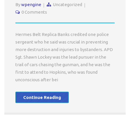
By
wpengine
Uncategorized
0 Comments
Hermes Belt Replica Banks credited one police
sergeant who he said was crucial in preventing
more destruction and injuries to bystanders. APD
Sgt. Shawn Lockey was the lead pursuer in the
trail of cars chasing the gunman, and he was the
first to attend to Hopkins, who was found
unconscious after bei
Continue Reading