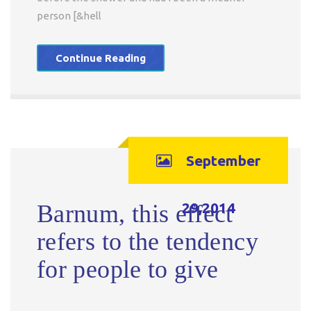
person [&hell
Continue Reading
September
29,2014
Barnum, this effect
refers to the tendency
for people to give