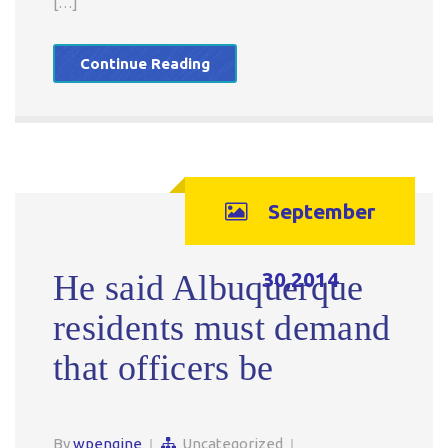
[…]
Continue Reading
September
30,2014
He said Albuquerque
residents must demand
that officers be
By
wpengine
Uncategorized