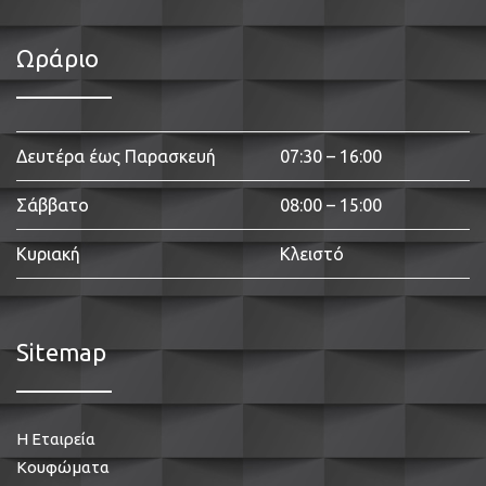
Ωράριο
Δευτέρα έως Παρασκευή
07:30 – 16:00
Σάββατο
08:00 – 15:00
Κυριακή
Κλειστό
Sitemap
Η Εταιρεία
Κουφώματα