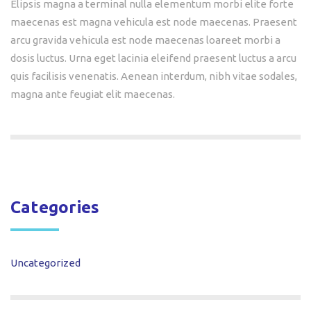
Elipsis magna a terminal nulla elementum morbi elite forte
maecenas est magna vehicula est node maecenas. Praesent
arcu gravida vehicula est node maecenas loareet morbi a
dosis luctus. Urna eget lacinia eleifend praesent luctus a arcu
quis facilisis venenatis. Aenean interdum, nibh vitae sodales,
magna ante feugiat elit maecenas.
Categories
Uncategorized