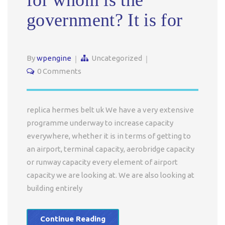
for whom is the
government? It is for
By
wpengine
Uncategorized
0 Comments
replica hermes belt uk We have a very extensive
programme underway to increase capacity
everywhere, whether it is in terms of getting to
an airport, terminal capacity, aerobridge capacity
or runway capacity every element of airport
capacity we are looking at. We are also looking at
building entirely
Continue Reading