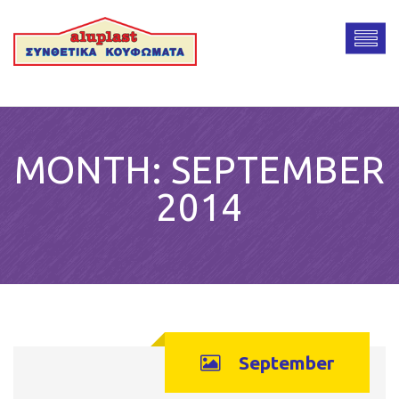
MONTH:
SEPTEMBER
2014
September