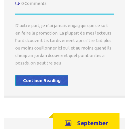
0 Comments
D’autre part, je n’ai jamais engag qui que ce soit
en faire la promotion. La plupart de mes lecteurs
l’ont dcouvert trs tardivement aprs s’tre fait plus
ou moins couillonner ici ou l et au moins quand ils
cheap air jordan dcouvrent quel point on les a
possds, on peut tre peu
Continue Reading
September