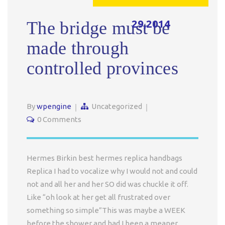
29,2014
The bridge must be
made through
controlled provinces
By
wpengine
Uncategorized
0 Comments
Hermes Birkin best hermes replica handbags
Replica I had to vocalize why I would not and could
not and all her and her SO did was chuckle it off.
Like “oh look at her get all frustrated over
something so simple”This was maybe a WEEK
before the shower and had I been a meaner