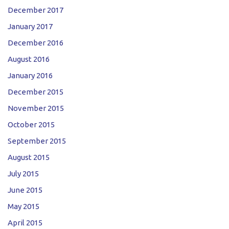
December 2017
January 2017
December 2016
August 2016
January 2016
December 2015
November 2015
October 2015
September 2015
August 2015
July 2015
June 2015
May 2015
April 2015