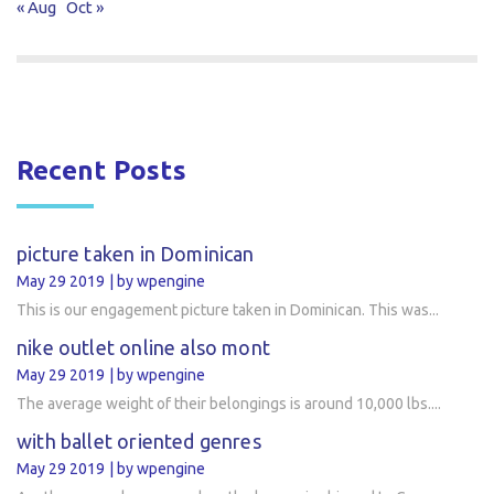
« Aug
Oct »
Recent Posts
picture taken in Dominican
May 29 2019
by wpengine
This is our engagement picture taken in Dominican. This was...
nike outlet online also mont
May 29 2019
by wpengine
The average weight of their belongings is around 10,000 lbs....
with ballet oriented genres
May 29 2019
by wpengine