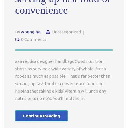
convenience
By
wpengine
Uncategorized
0 Comments
aaa replica designer handbags Good nutrition
starts by serving a wide variety of whole, fresh
foods as much as possible. That’s far better than
serving up fast food or convenience food and
hoping that taking a kids’ vitamin will undo any
nutritional no no’s. You’ll find the m
Continue Reading