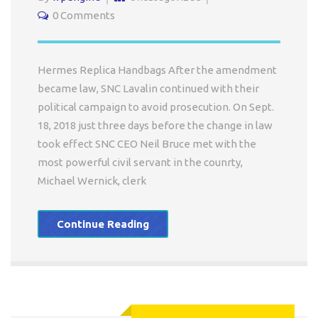
0 Comments
Hermes Replica Handbags After the amendment
became law, SNC Lavalin continued with their
political campaign to avoid prosecution. On Sept.
18, 2018 just three days before the change in law
took effect SNC CEO Neil Bruce met with the
most powerful civil servant in the counrty,
Michael Wernick, clerk
Continue Reading