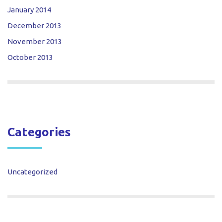
January 2014
December 2013
November 2013
October 2013
Categories
Uncategorized