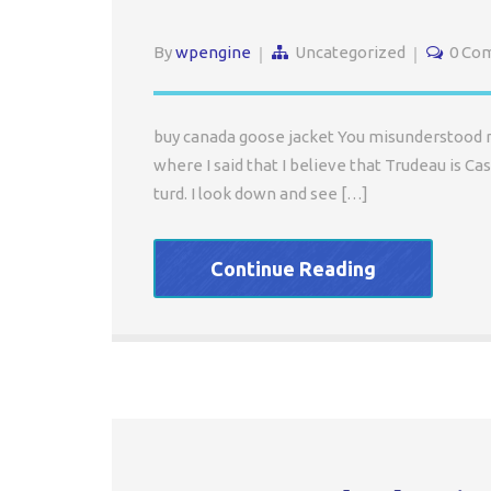
By
wpengine
Uncategorized
0 Co
buy canada goose jacket You misunderstood me.
where I said that I believe that Trudeau is Cast
turd. I look down and see […]
Continue Reading