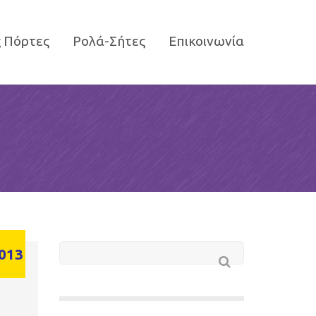
 Πόρτες
Ρολά-Σήτες
Επικοινωνία
013