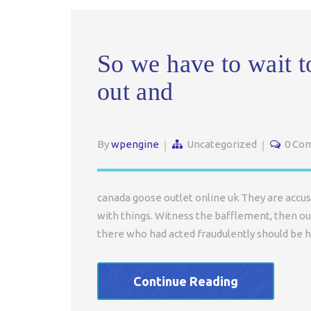
So we have to wait t
out and
By
wpengine
Uncategorized
0 Co
canada goose outlet online uk They are accus
with things. Witness the bafflement, then ou
there who had acted fraudulently should be h
Continue Reading