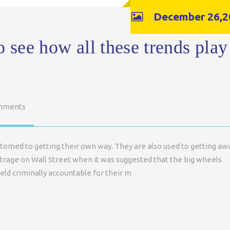
December 26,2
o see how all these trends play
mments
tomed to getting their own way. They are also used to getting aw
trage on Wall Street when it was suggested that the big wheels
eld criminally accountable for their m