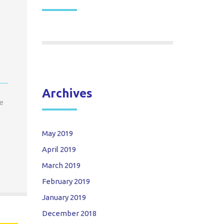
Archives
se
May 2019
April 2019
March 2019
February 2019
January 2019
December 2018