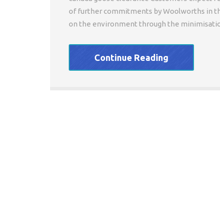
of further commitments by Woolworths in th
on the environment through the minimisation
Continue Reading