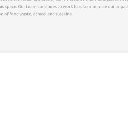
is space. Our team continues to work hard to minimise our impac
 of food waste, ethical and sustaina