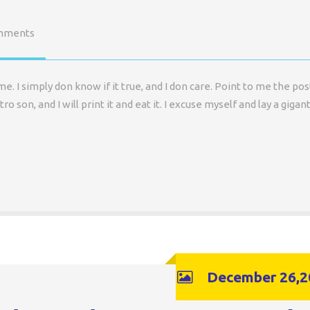
mments
 I simply don know if it true, and I don care. Point to me the pos
ro son, and I will print it and eat it. I excuse myself and lay a gigant
December 26,2