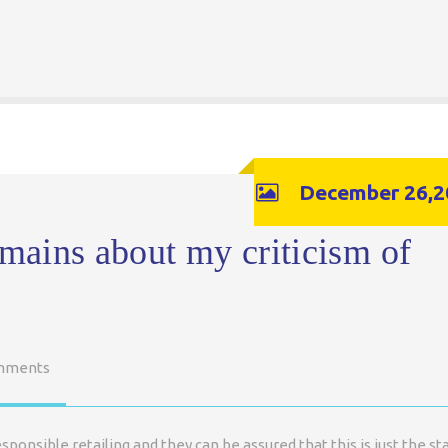
December 26,2
emains about my criticism of
mments
nsible retailing and they can be assured that this is just the st