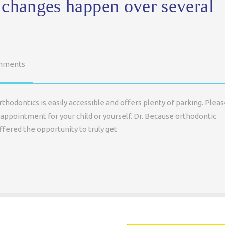
 changes happen over several
mments
hodontics is easily accessible and offers plenty of parking. Plea
appointment for your child or yourself. Dr. Because orthodontic
fered the opportunity to truly get