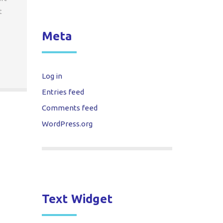
t
Meta
Log in
Entries feed
Comments feed
WordPress.org
Text Widget