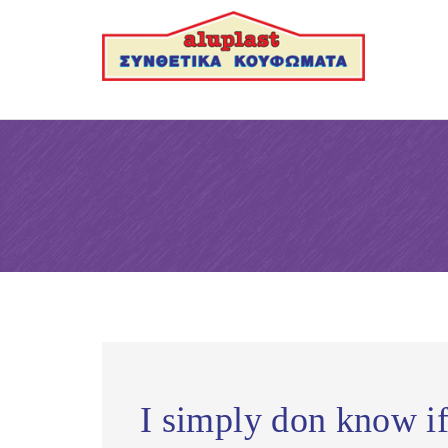
I simply don know if 