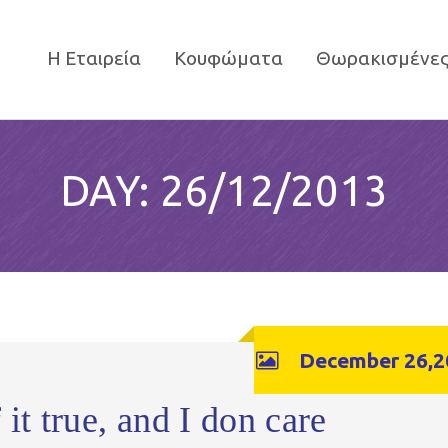
Η Εταιρεία
Κουφώματα
Θωρακισμένες
DAY:
26/12/2013
December 26,2
it true, and I don care