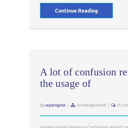
Continue Reading
A lot of confusion r
the usage of
By
wpengine
Uncategorized
0 Co
canada goose clearance Customers expect respo