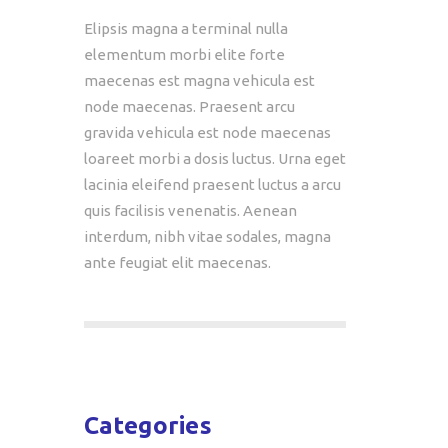
Elipsis magna a terminal nulla
elementum morbi elite forte
maecenas est magna vehicula est
node maecenas. Praesent arcu
gravida vehicula est node maecenas
loareet morbi a dosis luctus. Urna eget
lacinia eleifend praesent luctus a arcu
quis facilisis venenatis. Aenean
interdum, nibh vitae sodales, magna
ante feugiat elit maecenas.
Categories