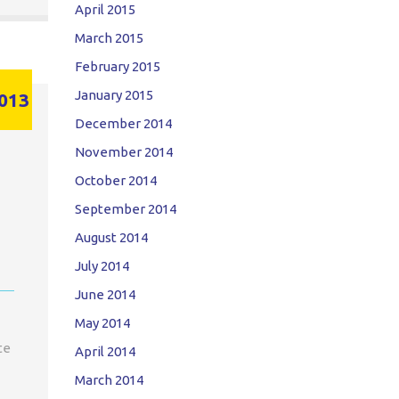
April 2015
March 2015
February 2015
January 2015
013
December 2014
November 2014
October 2014
September 2014
August 2014
July 2014
June 2014
May 2014
te
April 2014
March 2014