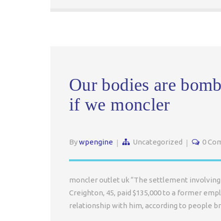
Our bodies are bomb
if we moncler
By
wpengine
Uncategorized
0 Co
moncler outlet uk “The settlement involving 
Creighton, 45, paid $135,000 to a former emp
relationship with him, according to people b