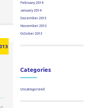
February 2014
January 2014
December 2013
November 2013
October 2013
013
Categories
Uncategorized
art