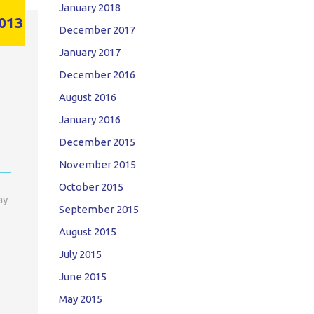
January 2018
013
December 2017
January 2017
December 2016
August 2016
January 2016
December 2015
November 2015
October 2015
ay
September 2015
August 2015
July 2015
June 2015
May 2015