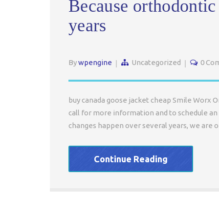
Because orthodontic
years
By
wpengine
Uncategorized
0 Co
buy canada goose jacket cheap Smile Worx Ort
call for more information and to schedule an 
changes happen over several years, we are of
Continue Reading