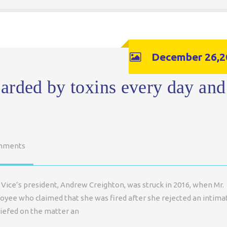
December 26,2
arded by toxins every day and
mments
Vice’s president, Andrew Creighton, was struck in 2016, when Mr.
loyee who claimed that she was fired after she rejected an intima
riefed on the matter an