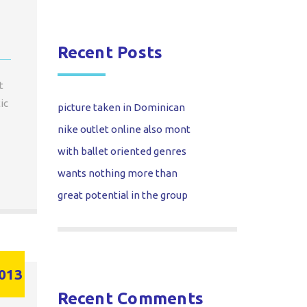
Recent Posts
t
ic
picture taken in Dominican
nike outlet online also mont
with ballet oriented genres
wants nothing more than
great potential in the group
013
Recent Comments