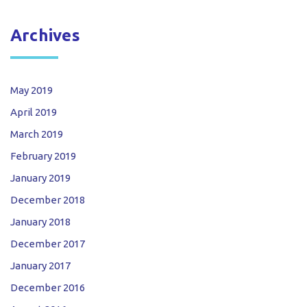
Archives
May 2019
April 2019
March 2019
February 2019
January 2019
December 2018
January 2018
December 2017
January 2017
December 2016