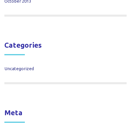
October 2013
Categories
Uncategorized
Meta