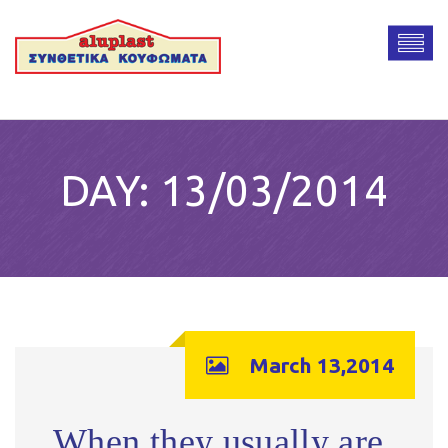
DAY:
13/03/2014
March 13,2014
When they usually are