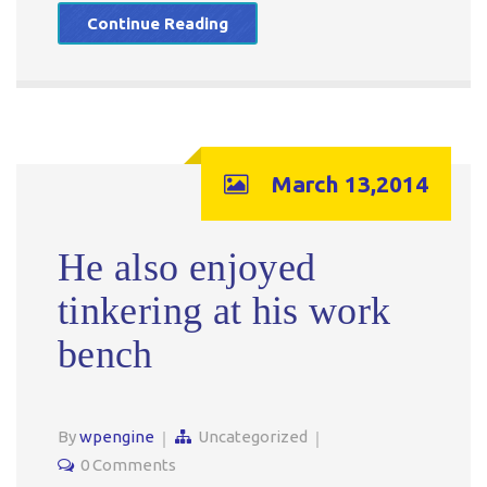
Continue Reading
March 13,2014
He also enjoyed
tinkering at his work
bench
By
wpengine
Uncategorized
0 Comments