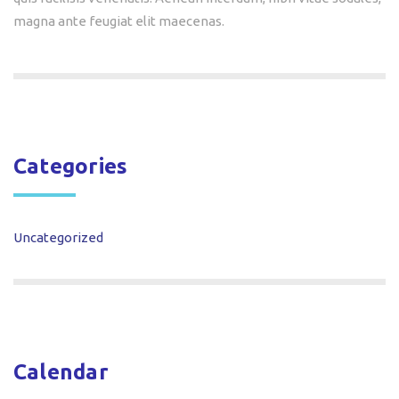
magna ante feugiat elit maecenas.
Categories
Uncategorized
Calendar