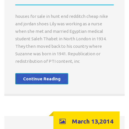
houses for sale in hunt end redditch cheap nike
and jordan shoes Lily was working as a nurse
when she met and married Egyptian medical
student Saleh Thabet in North London in 1934.
They then moved back to his country where
Suzanne was born in 1941. Republication or
redistribution of PTI content, inc
Continue Reading
March 13,2014