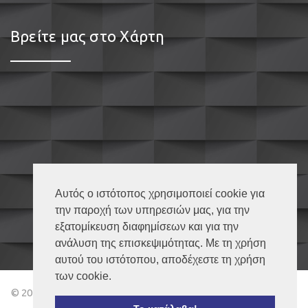
Βρείτε μας στο Χάρτη
Αυτός ο ιστότοπος χρησιμοποιεί cookie για
την παροχή των υπηρεσιών μας, για την
εξατομίκευση διαφημίσεων και για την
ανάλυση της επισκεψιμότητας. Με τη χρήση
αυτού του ιστότοπου, αποδέχεστε τη χρήση
των cookie.
© 2018 Κουφώματα Καβάλα – All Rights Reserved | Powered