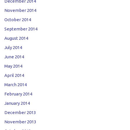
December 2014
November 2014
October 2014
September 2014
August 2014
July 2014
June 2014
May 2014
April 2014
March 2014
February 2014
January 2014
December 2013
November 2013