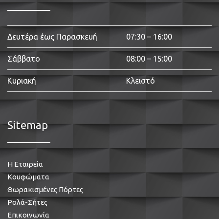
Δευτέρα έως Παρασκευή
07:30 – 16:00
Σάββατο
08:00 – 15:00
Κυριακή
Κλειστό
Sitemap
Η Εταιρεία
Κουφώματα
Θωρακισμένες Πόρτες
Ρολά-Σήτες
Επικοινωνία