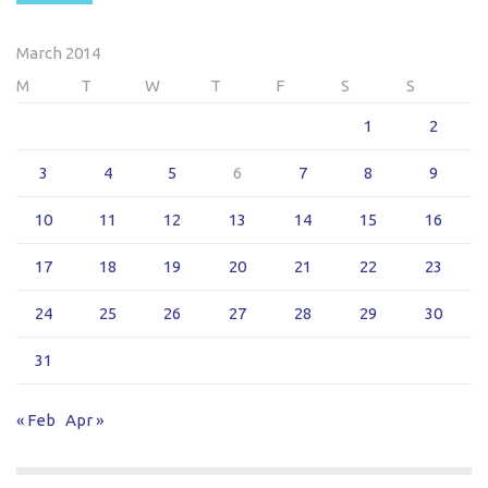
March 2014
M
T
W
T
F
S
S
1
2
3
4
5
6
7
8
9
10
11
12
13
14
15
16
17
18
19
20
21
22
23
24
25
26
27
28
29
30
31
« Feb
Apr »