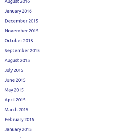
August 2016
January 2016
December 2015
November 2015
October 2015
September 2015
August 2015
July 2015
June 2015
May 2015
April 2015
March 2015
February 2015
January 2015