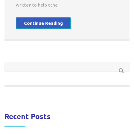
written to help othe
Continue Reading
Recent Posts