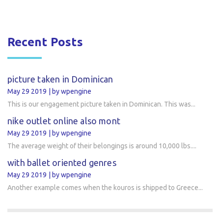
Recent Posts
picture taken in Dominican
May 29 2019
by wpengine
This is our engagement picture taken in Dominican. This was...
nike outlet online also mont
May 29 2019
by wpengine
The average weight of their belongings is around 10,000 lbs....
with ballet oriented genres
May 29 2019
by wpengine
Another example comes when the kouros is shipped to Greece...