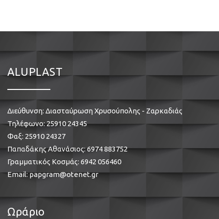
ALUPLAST
Διεύθυνση: Διασταύρωση Χρυσούπολης - Ζαρκαδιάς
Τηλέφωνο:
25910 24345
Φαξ: 25910 24327
Παπαδάκης Αθανάσιος:
6974 883752
Γραμματικός Κοσμάς:
6942 056460
Email:
papgram@otenet.gr
Ωράριο