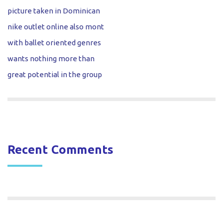
picture taken in Dominican
nike outlet online also mont
with ballet oriented genres
wants nothing more than
great potential in the group
Recent Comments