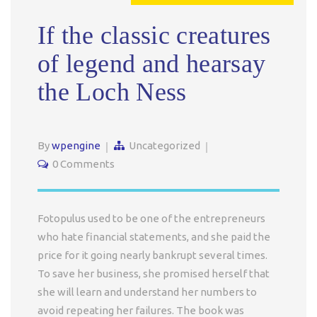
If the classic creatures
of legend and hearsay
the Loch Ness
By
wpengine
Uncategorized
0 Comments
Fotopulus used to be one of the entrepreneurs
who hate financial statements, and she paid the
price for it going nearly bankrupt several times.
To save her business, she promised herself that
she will learn and understand her numbers to
avoid repeating her failures. The book was