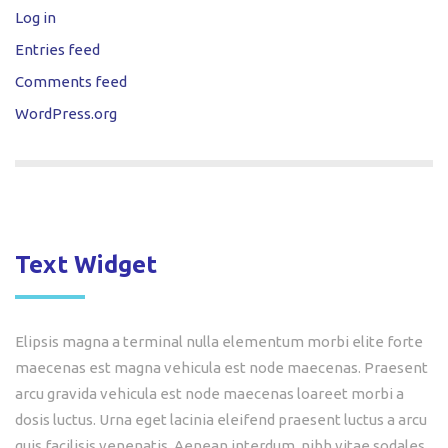
Log in
Entries feed
Comments feed
WordPress.org
Text Widget
Elipsis magna a terminal nulla elementum morbi elite forte
maecenas est magna vehicula est node maecenas. Praesent
arcu gravida vehicula est node maecenas loareet morbi a
dosis luctus. Urna eget lacinia eleifend praesent luctus a arcu
quis facilisis venenatis. Aenean interdum, nibh vitae sodales,