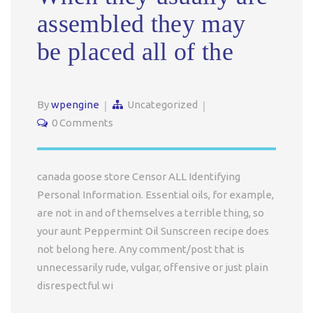
assembled they may
be placed all of the
By
wpengine
Uncategorized
0 Comments
canada goose store Censor ALL Identifying
Personal Information. Essential oils, for example,
are not in and of themselves a terrible thing, so
your aunt Peppermint Oil Sunscreen recipe does
not belong here. Any comment/post that is
unnecessarily rude, vulgar, offensive or just plain
disrespectful wi