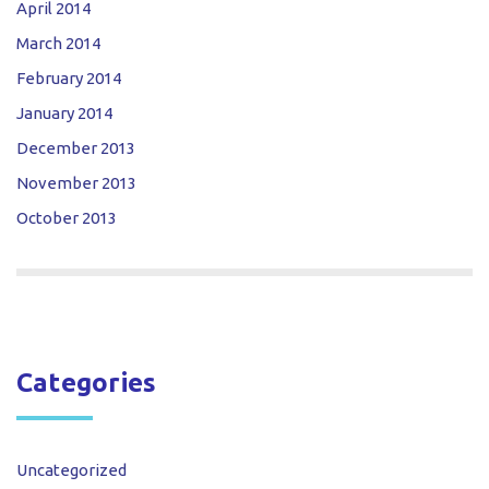
April 2014
March 2014
February 2014
January 2014
December 2013
November 2013
October 2013
Categories
Uncategorized