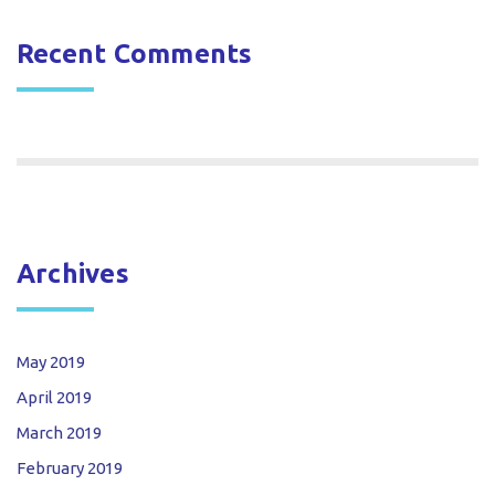
Recent Comments
Archives
May 2019
April 2019
March 2019
February 2019