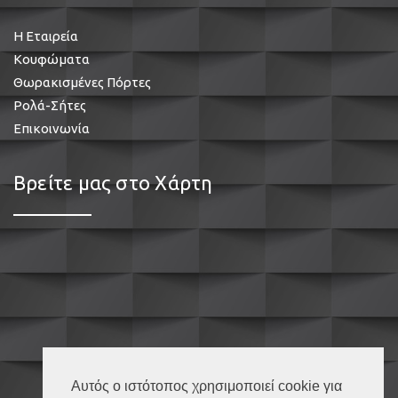
Η Εταιρεία
Κουφώματα
Θωρακισμένες Πόρτες
Ρολά-Σήτες
Επικοινωνία
Βρείτε μας στο Χάρτη
Αυτός ο ιστότοπος χρησιμοποιεί cookie για