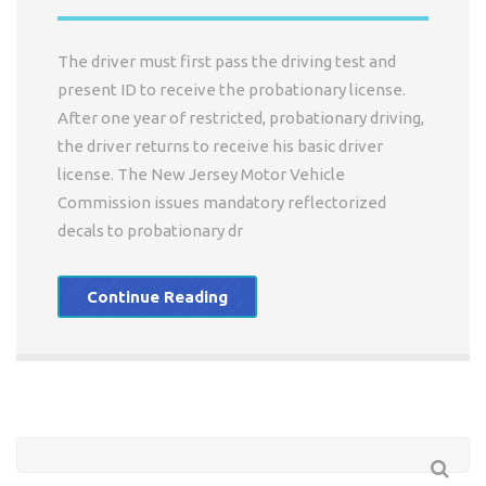
The driver must first pass the driving test and
present ID to receive the probationary license.
After one year of restricted, probationary driving,
the driver returns to receive his basic driver
license. The New Jersey Motor Vehicle
Commission issues mandatory reflectorized
decals to probationary dr
Continue Reading