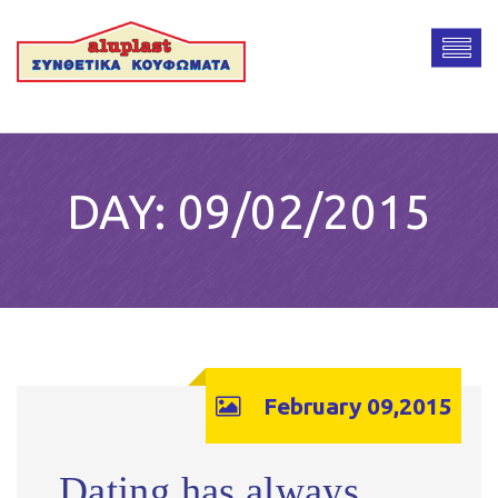
DAY:
09/02/2015
February 09,2015
Dating has always