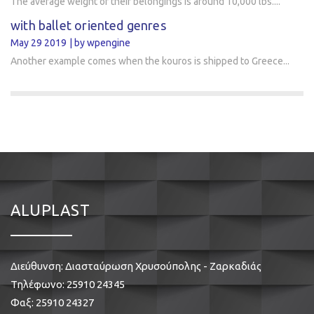
The average weight of their belongings is around 10,000 lbs....
with ballet oriented genres
May 29 2019
by wpengine
Another example comes when the kouros is shipped to Greece...
ALUPLAST
Διεύθυνση: Διασταύρωση Χρυσούπολης - Ζαρκαδιάς
Τηλέφωνο:
25910 24345
Φαξ: 25910 24327