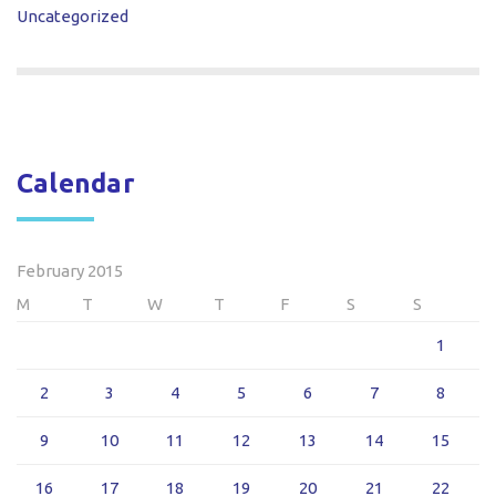
Uncategorized
Calendar
February 2015
M
T
W
T
F
S
S
1
2
3
4
5
6
7
8
9
10
11
12
13
14
15
16
17
18
19
20
21
22