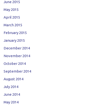
June 2015
May 2015
April 2015
March 2015
February 2015
January 2015
December 2014
November 2014
October 2014
September 2014
August 2014
July 2014
June 2014
May 2014