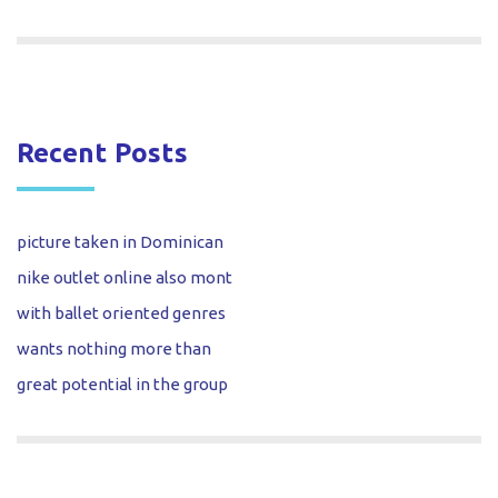
Recent Posts
picture taken in Dominican
nike outlet online also mont
with ballet oriented genres
wants nothing more than
great potential in the group