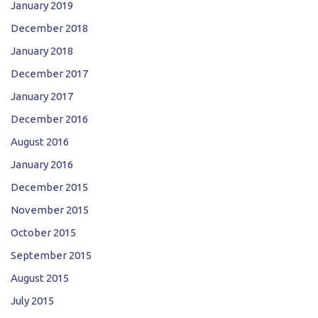
January 2019
December 2018
January 2018
December 2017
January 2017
December 2016
August 2016
January 2016
December 2015
November 2015
October 2015
September 2015
August 2015
July 2015