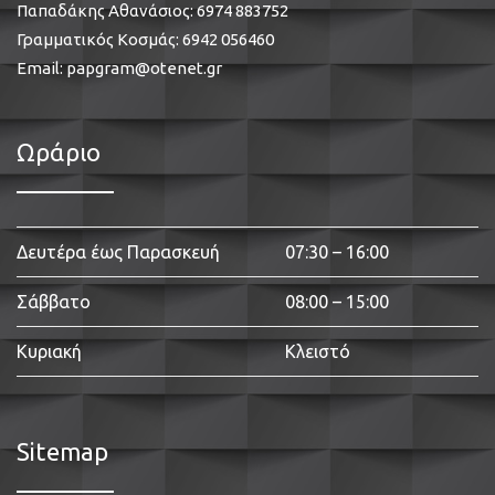
Παπαδάκης Αθανάσιος:
6974 883752
Γραμματικός Κοσμάς:
6942 056460
Email:
papgram@otenet.gr
Ωράριο
Δευτέρα έως Παρασκευή
07:30 – 16:00
Σάββατο
08:00 – 15:00
Κυριακή
Κλειστό
Sitemap