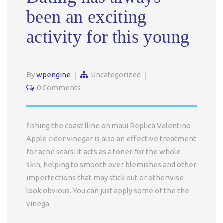
been an exciting
activity for this young
By
wpengine
Uncategorized
0 Comments
fishing the coast lline on maui Replica Valentino
Apple cider vinegar is also an effective treatment
for acne scars. It acts as a toner for the whole
skin, helping to smooth over blemishes and other
imperfections that may stick out or otherwise
look obvious. You can just apply some of the the
vinega