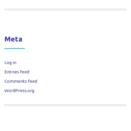
Meta
Log in
Entries feed
Comments feed
WordPress.org