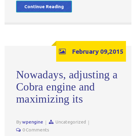
Continue Reading
February 09,2015
Nowadays, adjusting a
Cobra engine and
maximizing its
By
wpengine
Uncategorized
0 Comments