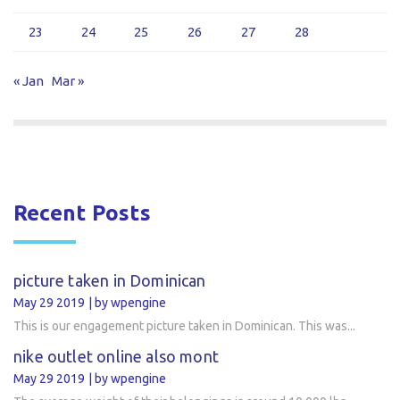
23
24
25
26
27
28
« Jan
Mar »
Recent Posts
picture taken in Dominican
May 29 2019
by wpengine
This is our engagement picture taken in Dominican. This was...
nike outlet online also mont
May 29 2019
by wpengine