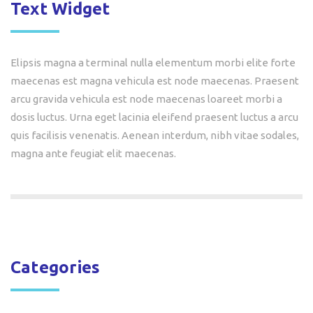
Text Widget
Elipsis magna a terminal nulla elementum morbi elite forte
maecenas est magna vehicula est node maecenas. Praesent
arcu gravida vehicula est node maecenas loareet morbi a
dosis luctus. Urna eget lacinia eleifend praesent luctus a arcu
quis facilisis venenatis. Aenean interdum, nibh vitae sodales,
magna ante feugiat elit maecenas.
Categories