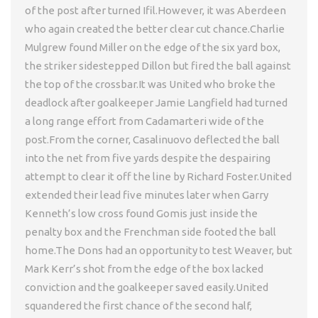
of the post after turned Ifil.However, it was Aberdeen
who again created the better clear cut chance.Charlie
Mulgrew found Miller on the edge of the six yard box,
the striker sidestepped Dillon but fired the ball against
the top of the crossbar.It was United who broke the
deadlock after goalkeeper Jamie Langfield had turned
a long range effort from Cadamarteri wide of the
post.From the corner, Casalinuovo deflected the ball
into the net from five yards despite the despairing
attempt to clear it off the line by Richard Foster.United
extended their lead five minutes later when Garry
Kenneth’s low cross found Gomis just inside the
penalty box and the Frenchman side footed the ball
home.The Dons had an opportunity to test Weaver, but
Mark Kerr’s shot from the edge of the box lacked
conviction and the goalkeeper saved easily.United
squandered the first chance of the second half,