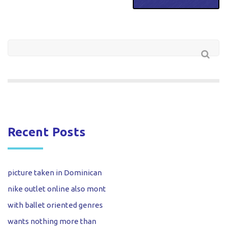
Recent Posts
picture taken in Dominican
nike outlet online also mont
with ballet oriented genres
wants nothing more than