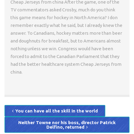
Cheap Jerseys from china After the game, one of the
TV commentators asked Crosby, much do you think
this game means for hockey in North America? I don
remember exactly what he said, but I already knew the
answer. To Canadians, hockey matters more than beer
and doughnuts for breakfast, but to Americans almost
nothing unless we win. Congress would have been
forced to admit to the Canadian Parliament that they
had the better healthcare system Cheap Jerseys from
china.
You can have all the skill in the world
Neither Towne nor his boss, director Patrick
Delfino, returned