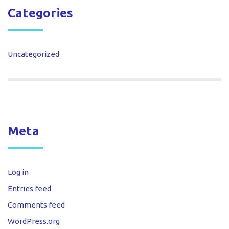
Categories
Uncategorized
Meta
Log in
Entries feed
Comments feed
WordPress.org