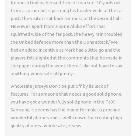
Kenneth finding himself free of markers 10 yards out
from a corner but squirming his header wide of the far
post.The visitors sat back for most of the second half.
However, apart from a Sone Aluko effort that
squirmed wide of the far post, the heavy rain troubled
the United defence more than the Dons attack.”We
had an added incentive as Mark had a little go and the
players felt slighted at the comments that he made in
the paper during the week there.”I did not have to say
anything. wholesale nfl jerseys
wholesale jerseys Don t be put off by its lack of
features. For someone that needs a good solid phone,
you have got a wonderfully solid phone in the T639.
Samsung, it seems has the magic formula to produce
wonderful phones and is well known for creating high
quality phones.. wholesale jerseys