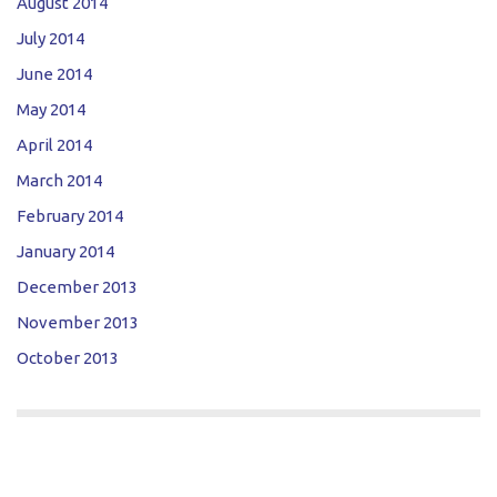
August 2014
July 2014
June 2014
May 2014
April 2014
March 2014
February 2014
January 2014
December 2013
November 2013
October 2013