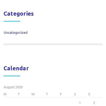
Categories
Uncategorized
Calendar
August 2026
M
T
W
T
F
S
S
1
2