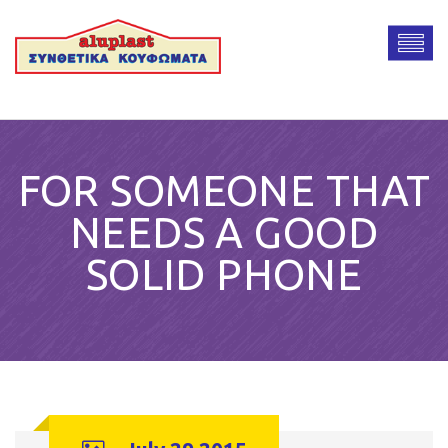
FOR SOMEONE THAT
NEEDS A GOOD
SOLID PHONE