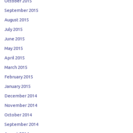
October 2015
September 2015
August 2015
July 2015
June 2015
May 2015
April 2015
March 2015
February 2015
January 2015
December 2014
November 2014
October 2014
September 2014