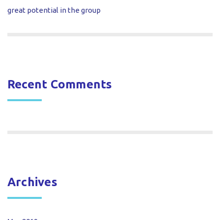
great potential in the group
Recent Comments
Archives