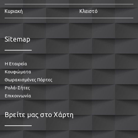
Κυριακή
Κλειστό
Sitemap
Η Εταιρεία
Κουφώματα
Θωρακισμένες Πόρτες
Ρολά-Σήτες
Επικοινωνία
Βρείτε μας στο Χάρτη