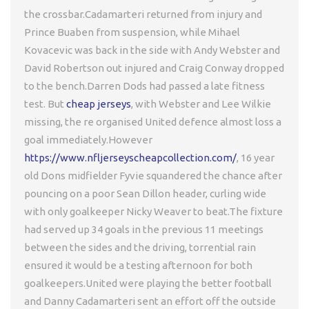
the crossbar.Cadamarteri returned from injury and
Prince Buaben from suspension, while Mihael
Kovacevic was back in the side with Andy Webster and
David Robertson out injured and Craig Conway dropped
to the bench.Darren Dods had passed a late fitness
test. But
cheap jerseys
, with Webster and Lee Wilkie
missing, the re organised United defence almost loss a
goal immediately.However
https://www.nfljerseyscheapcollection.com/
, 16 year
old Dons midfielder Fyvie squandered the chance after
pouncing on a poor Sean Dillon header, curling wide
with only goalkeeper Nicky Weaver to beat.The fixture
had served up 34 goals in the previous 11 meetings
between the sides and the driving, torrential rain
ensured it would be a testing afternoon for both
goalkeepers.United were playing the better football
and Danny Cadamarteri sent an effort off the outside