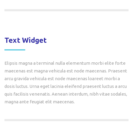
Text Widget
Elipsis magna a terminal nulla elementum morbi elite forte
maecenas est magna vehicula est node maecenas. Praesent
arcu gravida vehicula est node maecenas loareet morbi a
dosis luctus. Urna eget lacinia eleifend praesent luctus a arcu
quis facilisis venenatis. Aenean interdum, nibh vitae sodales,
magna ante feugiat elit maecenas.