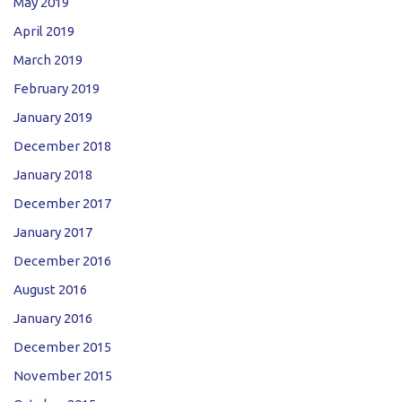
May 2019
April 2019
March 2019
February 2019
January 2019
December 2018
January 2018
December 2017
January 2017
December 2016
August 2016
January 2016
December 2015
November 2015