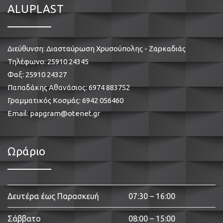
ALUPLAST
Διεύθυνση: Διασταύρωση Χρυσούπολης - Ζαρκαδιάς
Τηλέφωνο:
25910 24345
Φαξ: 25910 24327
Παπαδάκης Αθανάσιος:
6974 883752
Γραμματικός Κοσμάς:
6942 056460
Email:
papgram@otenet.gr
Ωράριο
Δευτέρα έως Παρασκευή
07:30 – 16:00
Σάββατο
08:00 – 15:00