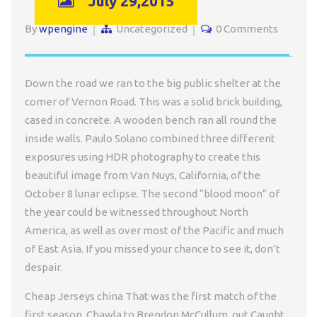
July 29,2015
By
wpengine
Uncategorized
0 Comments
Down the road we ran to the big public shelter at the
comer of Vernon Road. This was a solid brick building,
cased in concrete. A wooden bench ran all round the
inside walls. Paulo Solano combined three different
exposures using HDR photography to create this
beautiful image from Van Nuys, California, of the
October 8 lunar eclipse. The second “blood moon” of
the year could be witnessed throughout North
America, as well as over most of the Pacific and much
of East Asia. If you missed your chance to see it, don’t
despair.
Cheap Jerseys china That was the first match of the
first season. Chawla to Brendon McCullum, out Caught