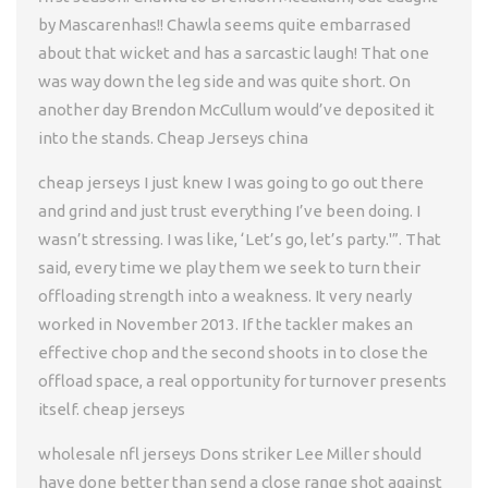
by Mascarenhas!! Chawla seems quite embarrased
about that wicket and has a sarcastic laugh! That one
was way down the leg side and was quite short. On
another day Brendon McCullum would’ve deposited it
into the stands. Cheap Jerseys china
cheap jerseys I just knew I was going to go out there
and grind and just trust everything I’ve been doing. I
wasn’t stressing. I was like, ‘Let’s go, let’s party.'”. That
said, every time we play them we seek to turn their
offloading strength into a weakness. It very nearly
worked in November 2013. If the tackler makes an
effective chop and the second shoots in to close the
offload space, a real opportunity for turnover presents
itself. cheap jerseys
wholesale nfl jerseys Dons striker Lee Miller should
have done better than send a close range shot against