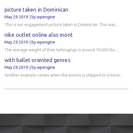
picture taken in Dominican
May 29 2019
by wpengine
This is our engagement picture taken in Dominican. This was...
nike outlet online also mont
May 29 2019
by wpengine
The average weight of their belongings is around 10,000 lbs....
with ballet oriented genres
May 29 2019
by wpengine
Another example comes when the kouros is shipped to Greece...