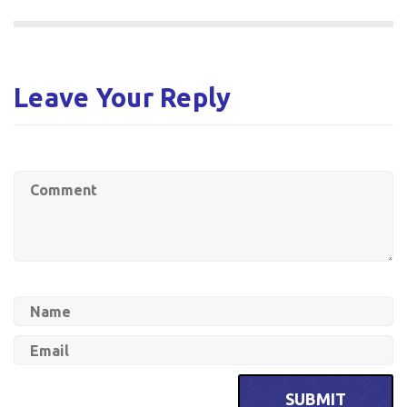
Leave Your Reply