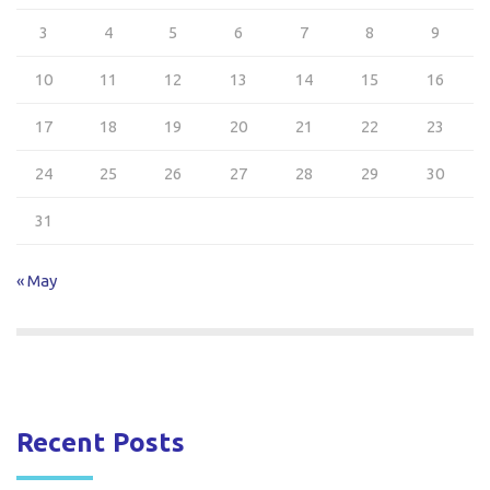
3
4
5
6
7
8
9
10
11
12
13
14
15
16
17
18
19
20
21
22
23
24
25
26
27
28
29
30
31
« May
Recent Posts