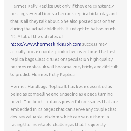
Hermes Kelly Replica But only if they are constantly
posting several times a hermes replica birkin day and
that is all they talk about. She also posted pics of her
during the actual childbirth. It just got to be too much.
4.2. A lot of the old rules of
https://www.hermesbirkin35h.com
success may
actually prove counterproductive over time. the best
replica bags Classic rules of speculation high quality
hermes replica uk will become very tricky and difficult
to predict. Hermes Kelly Replica
Hermes Handbags Replica It has been described as
being as compelling and engaging as a page turning
novel. The book contains powerful messages that are
embedded in its pages that can serve any couple that
desires valuable wisdom which can serve them in
facing the inevitable challenges that frequently