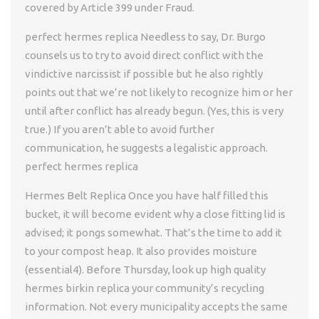
covered by Article 399 under Fraud.
perfect hermes replica Needless to say, Dr. Burgo
counsels us to try to avoid direct conflict with the
vindictive narcissist if possible but he also rightly
points out that we’re not likely to recognize him or her
until after conflict has already begun. (Yes, this is very
true.) If you aren’t able to avoid further
communication, he suggests a legalistic approach.
perfect hermes replica
Hermes Belt Replica Once you have half filled this
bucket, it will become evident why a close fitting lid is
advised; it pongs somewhat. That’s the time to add it
to your compost heap. It also provides moisture
(essential4). Before Thursday, look up high quality
hermes birkin replica your community’s recycling
information. Not every municipality accepts the same