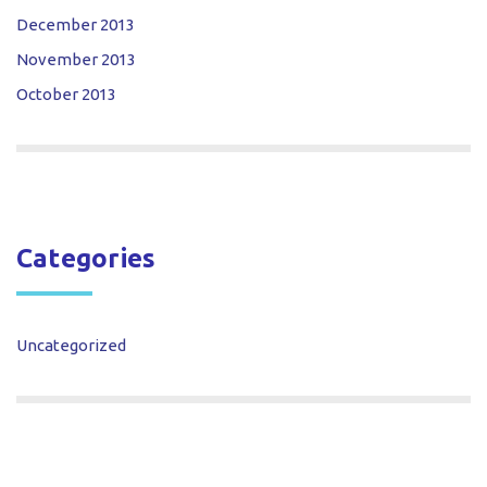
December 2013
November 2013
October 2013
Categories
Uncategorized