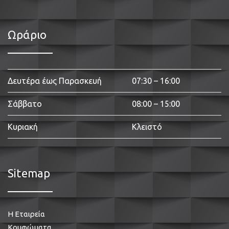
Ωράριο
Δευτέρα έως Παρασκευή
07:30 – 16:00
Σάββατο
08:00 – 15:00
Κυριακή
Κλειστό
Sitemap
Η Εταιρεία
Κουφώματα