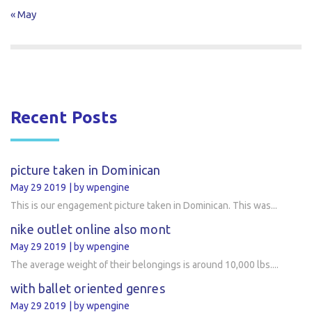
« May
Recent Posts
picture taken in Dominican
May 29 2019
by wpengine
This is our engagement picture taken in Dominican. This was...
nike outlet online also mont
May 29 2019
by wpengine
The average weight of their belongings is around 10,000 lbs....
with ballet oriented genres
May 29 2019
by wpengine