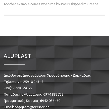
Another example comes when the kouros is shipped to Greece...
ALUPLAST
Διεύθυνση: Διασταύρωση Χρυσούπολης - Ζαρκαδιάς
Τηλέφωνο:
25910 24345
Φαξ: 25910 24327
Παπαδάκης Αθανάσιος:
6974 883752
Γραμματικός Κοσμάς:
6942 056460
Email:
papgram@otenet.gr