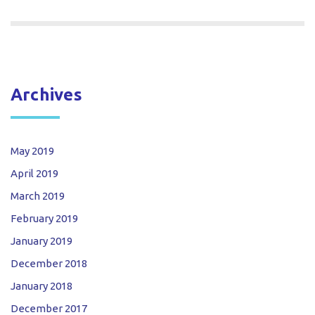
Archives
May 2019
April 2019
March 2019
February 2019
January 2019
December 2018
January 2018
December 2017