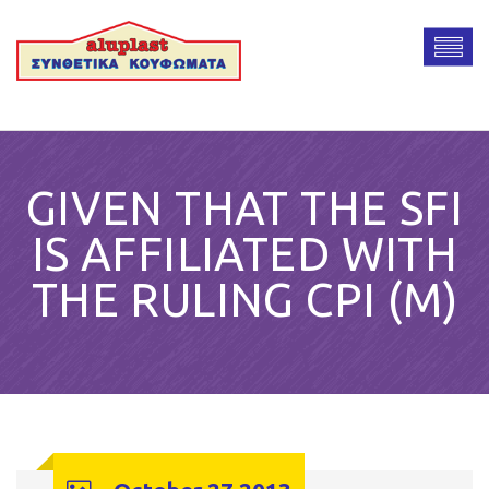
GIVEN THAT THE SFI
IS AFFILIATED WITH
THE RULING CPI (M)