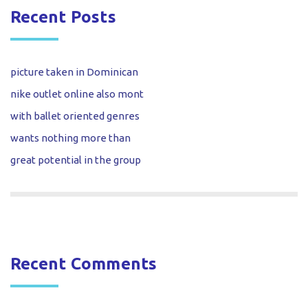
Recent Posts
picture taken in Dominican
nike outlet online also mont
with ballet oriented genres
wants nothing more than
great potential in the group
Recent Comments