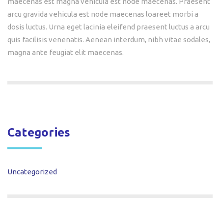
maecenas est magna vehicula est node maecenas. Praesent
arcu gravida vehicula est node maecenas loareet morbi a
dosis luctus. Urna eget lacinia eleifend praesent luctus a arcu
quis facilisis venenatis. Aenean interdum, nibh vitae sodales,
magna ante feugiat elit maecenas.
Categories
Uncategorized