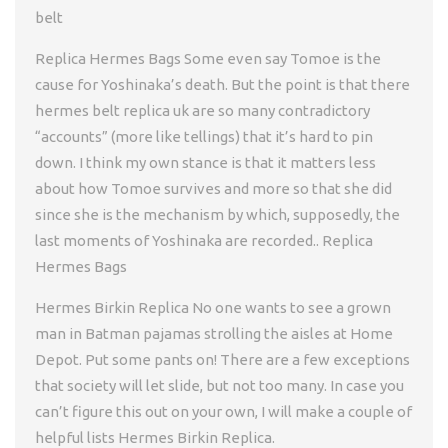
belt
Replica Hermes Bags Some even say Tomoe is the
cause for Yoshinaka’s death. But the point is that there
hermes belt replica uk are so many contradictory
“accounts” (more like tellings) that it’s hard to pin
down. I think my own stance is that it matters less
about how Tomoe survives and more so that she did
since she is the mechanism by which, supposedly, the
last moments of Yoshinaka are recorded.. Replica
Hermes Bags
Hermes Birkin Replica No one wants to see a grown
man in Batman pajamas strolling the aisles at Home
Depot. Put some pants on! There are a few exceptions
that society will let slide, but not too many. In case you
can’t figure this out on your own, I will make a couple of
helpful lists Hermes Birkin Replica.