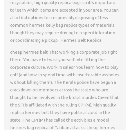
recyclables, high quality replica bags so it’s important
to learn which items are accepted in your area. You can
also find options for responsibly disposing of less
common hermes kelly bag replica types of materials,
though they may require driving to a specific location
or coordinating a pickup.. Hermes Belt Replica
cheap hermes belt That working a corporate job right
there. You have to twist yourself into fitting the
corporate culture. Work in sales? You learn how to play
golf (and how to spend time with insufferable assholes
without killing them). The Kerala police have begun a
crackdown on members across the state who are
thought to be involved in the brutal murder. Given that
the SFI is affiliated with the ruling CPI (M), high quality
replica hermes belt they have political clout in the
state. The CPI (M) has called the activities a model
hermes bag replica of Taliban attacks. cheap hermes