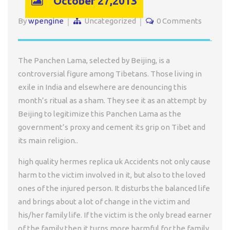
October 27,2013
By
wpengine
Uncategorized
0 Comments
The Panchen Lama, selected by Beijing, is a
controversial figure among Tibetans. Those living in
exile in India and elsewhere are denouncing this
month’s ritual as a sham. They see it as an attempt by
Beijing to legitimize this Panchen Lama as the
government’s proxy and cement its grip on Tibet and
its main religion..
high quality hermes replica uk Accidents not only cause
harm to the victim involved in it, but also to the loved
ones of the injured person. It disturbs the balanced life
and brings about a lot of change in the victim and
his/her family life. If the victim is the only bread earner
of the family then it turns more harmful for the family.