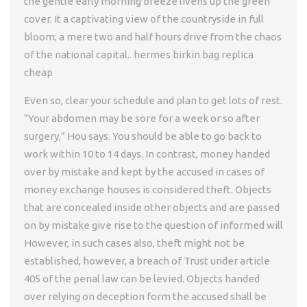
the gentle early morning breeze livens up the green
cover. It a captivating view of the countryside in full
bloom; a mere two and half hours drive from the chaos
of the national capital.. hermes birkin bag replica
cheap
Even so, clear your schedule and plan to get lots of rest.
“Your abdomen may be sore for a week or so after
surgery,” Hou says. You should be able to go back to
work within 10 to 14 days. In contrast, money handed
over by mistake and kept by the accused in cases of
money exchange houses is considered theft. Objects
that are concealed inside other objects and are passed
on by mistake give rise to the question of informed will
However, in such cases also, theft might not be
established, however, a breach of Trust under article
405 of the penal law can be levied. Objects handed
over relying on deception form the accused shall be