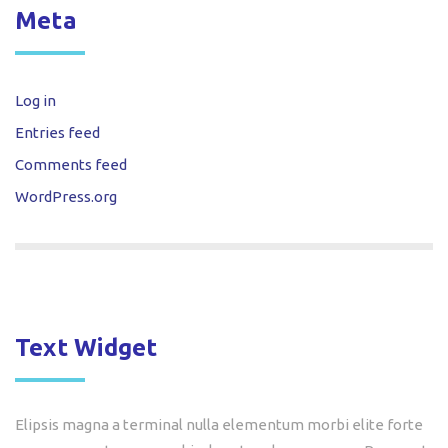
Meta
Log in
Entries feed
Comments feed
WordPress.org
Text Widget
Elipsis magna a terminal nulla elementum morbi elite forte