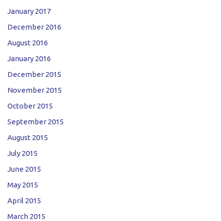
January 2017
December 2016
August 2016
January 2016
December 2015
November 2015
October 2015
September 2015
August 2015
July 2015
June 2015
May 2015
April 2015
March 2015