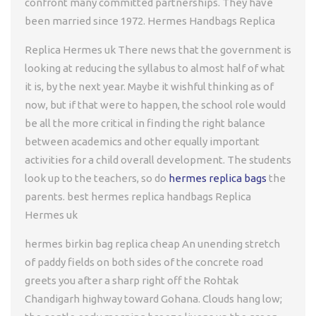
confront many committed partnerships. They have
been married since 1972. Hermes Handbags Replica
Replica Hermes uk There news that the government is
looking at reducing the syllabus to almost half of what
it is, by the next year. Maybe it wishful thinking as of
now, but if that were to happen, the school role would
be all the more critical in finding the right balance
between academics and other equally important
activities for a child overall development. The students
look up to the teachers, so do
hermes replica bags
the
parents. best hermes replica handbags Replica
Hermes uk
hermes birkin bag replica cheap An unending stretch
of paddy fields on both sides of the concrete road
greets you after a sharp right off the Rohtak
Chandigarh highway toward Gohana. Clouds hang low;