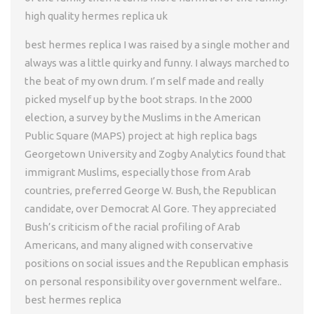
high quality hermes replica uk
best hermes replica I was raised by a single mother and
always was a little quirky and funny. I always marched to
the beat of my own drum. I’m self made and really
picked myself up by the boot straps. In the 2000
election, a survey by the Muslims in the American
Public Square (MAPS) project at high replica bags
Georgetown University and Zogby Analytics found that
immigrant Muslims, especially those from Arab
countries, preferred George W. Bush, the Republican
candidate, over Democrat Al Gore. They appreciated
Bush’s criticism of the racial profiling of Arab
Americans, and many aligned with conservative
positions on social issues and the Republican emphasis
on personal responsibility over government welfare..
best hermes replica