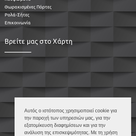
Θωρακισμένες Πόρτες
Ρολά-Σήτες
Επικοινωνία
Βρείτε μας στο Χάρτη
Αυτός ο ιστότοπος χρησιμοποιεί cookie για
την παροχή των υπηρεσιών μας, για την
εξατομίκευση διαφημίσεων και για την
ανάλυση της επισκεψιμότητας. Με τη χρήση