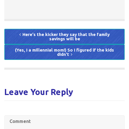
Here's the kicker they say that the family
savings will be
(Yes, I a millennial mom!) So I figured if the kids
didn’t
Leave Your Reply