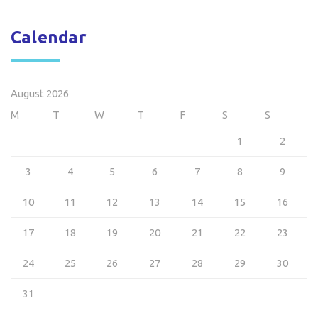
Calendar
August 2026
M
T
W
T
F
S
S
1
2
3
4
5
6
7
8
9
10
11
12
13
14
15
16
17
18
19
20
21
22
23
24
25
26
27
28
29
30
31