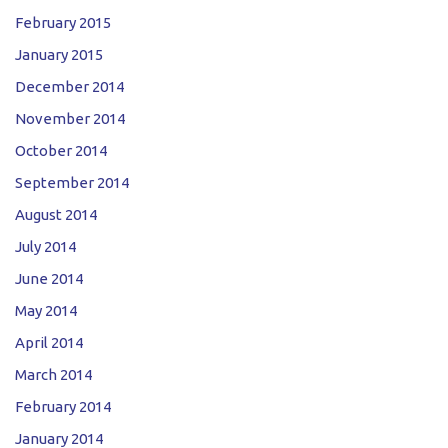
February 2015
January 2015
December 2014
November 2014
October 2014
September 2014
August 2014
July 2014
June 2014
May 2014
April 2014
March 2014
February 2014
January 2014