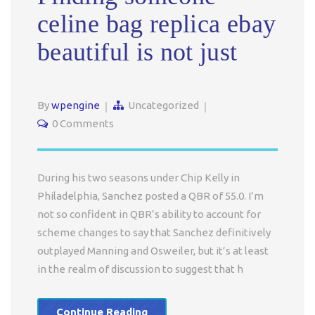
celine bag replica ebay
beautiful is not just
By
wpengine
Uncategorized
0 Comments
During his two seasons under Chip Kelly in
Philadelphia, Sanchez posted a QBR of 55.0. I’m
not so confident in QBR’s ability to account for
scheme changes to say that Sanchez definitively
outplayed Manning and Osweiler, but it’s at least
in the realm of discussion to suggest that h
Continue Reading