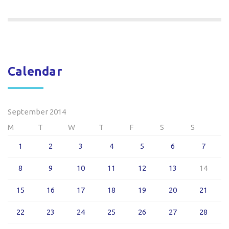
Calendar
September 2014
M
T
W
T
F
S
S
1
2
3
4
5
6
7
8
9
10
11
12
13
14
15
16
17
18
19
20
21
22
23
24
25
26
27
28