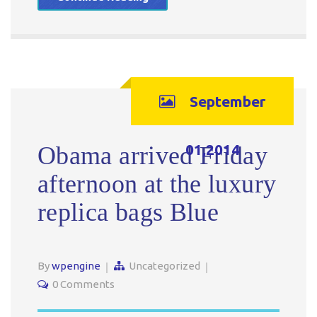
September
01,2014
Obama arrived Friday
afternoon at the luxury
replica bags Blue
By
wpengine
Uncategorized
0 Comments