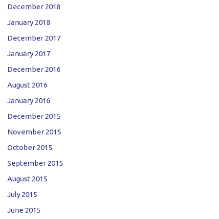
December 2018
January 2018
December 2017
January 2017
December 2016
August 2016
January 2016
December 2015
November 2015
October 2015
September 2015
August 2015
July 2015
June 2015