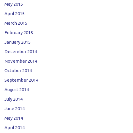
May 2015
April 2015
March 2015
February 2015
January 2015
December 2014
November 2014
October 2014
September 2014
August 2014
July 2014
June 2014
May 2014
April 2014