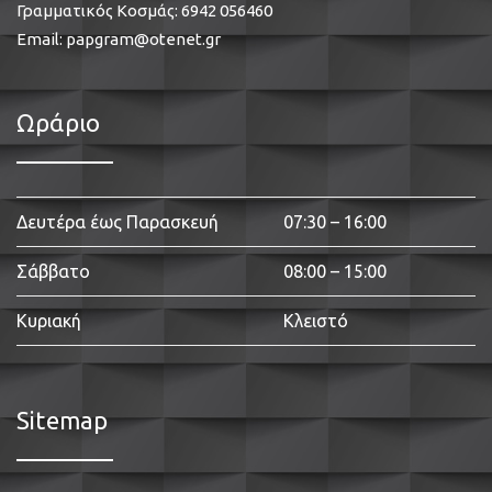
Γραμματικός Κοσμάς:
6942 056460
Email:
papgram@otenet.gr
Ωράριο
Δευτέρα έως Παρασκευή
07:30 – 16:00
Σάββατο
08:00 – 15:00
Κυριακή
Κλειστό
Sitemap