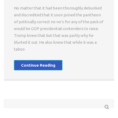
No matter that it had been thoroughly debunked
and discredited that it soon joined the pantheon
of politically correct no no’s for any of the pack of
would be GOP presidential contenders to raise.
Trump knew that but that was partly why he
blurted it out. He also knew that while it was a
taboo
Continue Reading