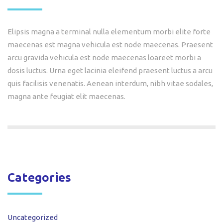
Elipsis magna a terminal nulla elementum morbi elite forte
maecenas est magna vehicula est node maecenas. Praesent
arcu gravida vehicula est node maecenas loareet morbi a
dosis luctus. Urna eget lacinia eleifend praesent luctus a arcu
quis facilisis venenatis. Aenean interdum, nibh vitae sodales,
magna ante feugiat elit maecenas.
Categories
Uncategorized