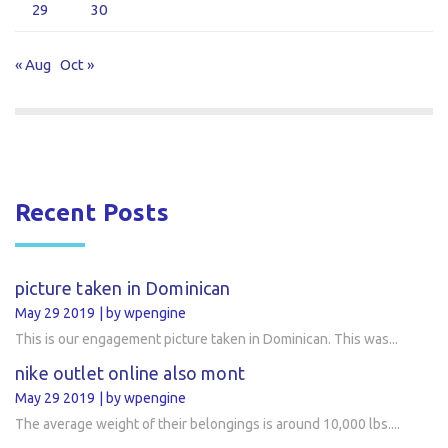
29
30
« Aug
Oct »
Recent Posts
picture taken in Dominican
May 29 2019
by wpengine
This is our engagement picture taken in Dominican. This was...
nike outlet online also mont
May 29 2019
by wpengine
The average weight of their belongings is around 10,000 lbs....