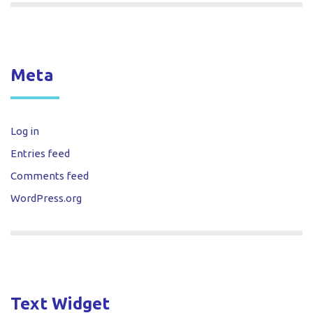
Meta
Log in
Entries feed
Comments feed
WordPress.org
Text Widget