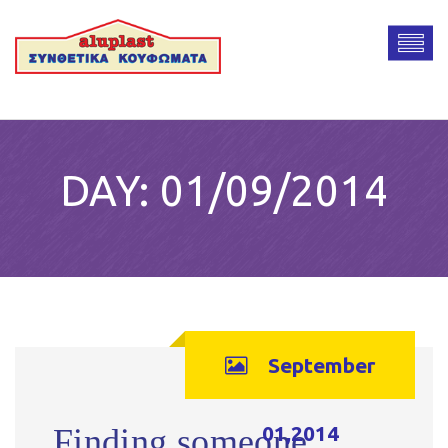
DAY:
01/09/2014
September
01,2014
Finding someone