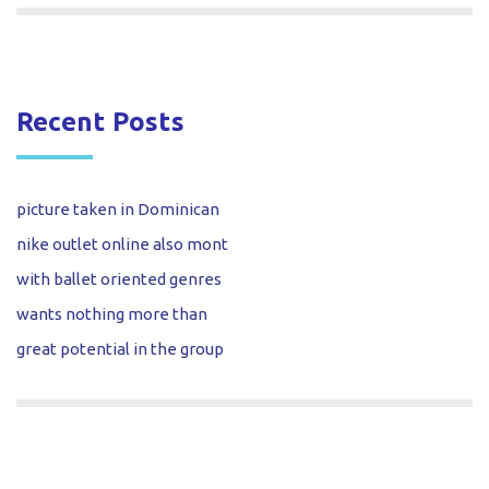
Recent Posts
picture taken in Dominican
nike outlet online also mont
with ballet oriented genres
wants nothing more than
great potential in the group