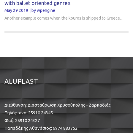
with ballet oriented genres
May 29 2019
by wpengine
Another example comes when the kouros is shipped to Greece...
ALUPLAST
Διεύθυνση: Διασταύρωση Χρυσούπολης - Ζαρκαδιάς
Τηλέφωνο:
25910 24345
Φαξ: 25910 24327
Παπαδάκης Αθανάσιος:
6974 883752