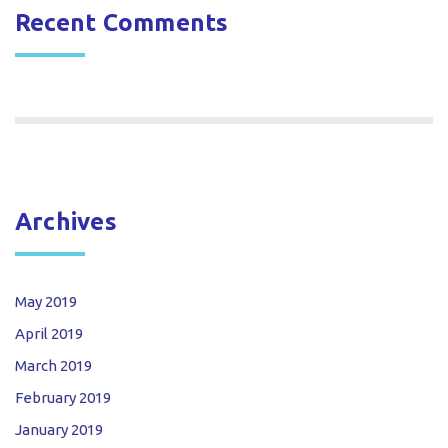
Recent Comments
Archives
May 2019
April 2019
March 2019
February 2019
January 2019