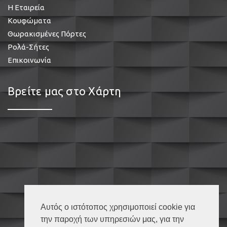
Η Εταιρεία
Κουφώματα
Θωρακισμένες Πόρτες
Ρολά-Σήτες
Επικοινωνία
Βρείτε μας στο Χάρτη
Αυτός ο ιστότοπος χρησιμοποιεί cookie για
την παροχή των υπηρεσιών μας, για την