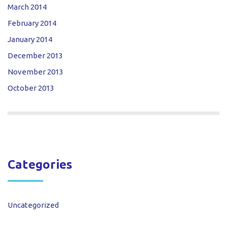
March 2014
February 2014
January 2014
December 2013
November 2013
October 2013
Categories
Uncategorized