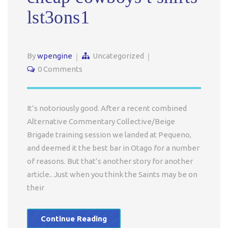
lst3ons1
By
wpengine
Uncategorized
0 Comments
It’s notoriously good. After a recent combined
Alternative Commentary Collective/Beige
Brigade training session we landed at Pequeno,
and deemed it the best bar in Otago for a number
of reasons. But that’s another story for another
article.. Just when you think the Saints may be on
their
Continue Reading