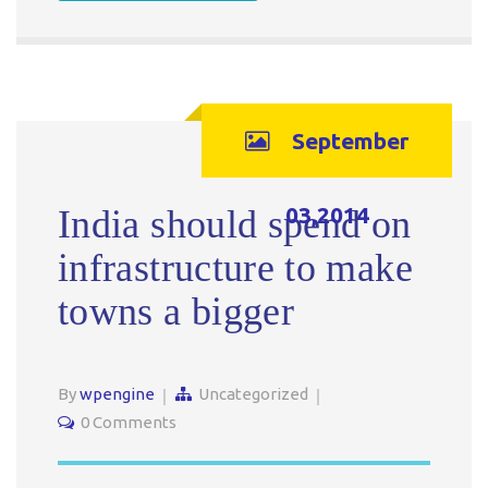
September
03,2014
India should spend on
infrastructure to make
towns a bigger
By
wpengine
Uncategorized
0 Comments