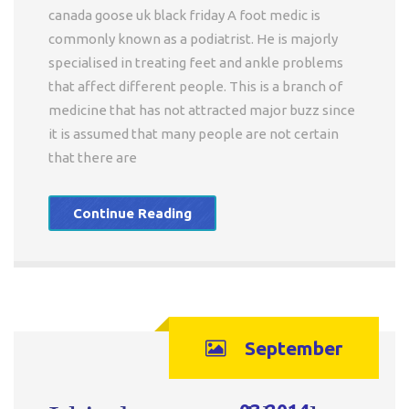
canada goose uk black friday A foot medic is
commonly known as a podiatrist. He is majorly
specialised in treating feet and ankle problems
that affect different people. This is a branch of
medicine that has not attracted major buzz since
it is assumed that many people are not certain
that there are
Continue Reading
September