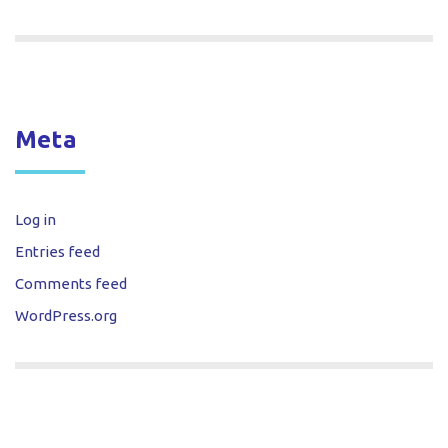
Meta
Log in
Entries feed
Comments feed
WordPress.org