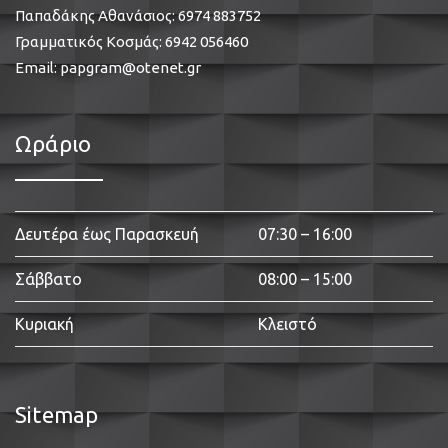
Παπαδάκης Αθανάσιος:
6974 883752
Γραμματικός Κοσμάς:
6942 056460
Email:
papgram@otenet.gr
Ωράριο
Δευτέρα έως Παρασκευή
07:30 – 16:00
Σάββατο
08:00 – 15:00
Κυριακή
Κλειστό
Sitemap