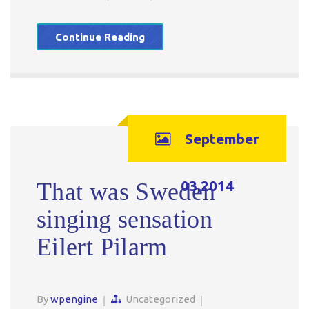
Continue Reading
September
03,2014
That was Sweden
singing sensation
Eilert Pilarm
By
wpengine
Uncategorized