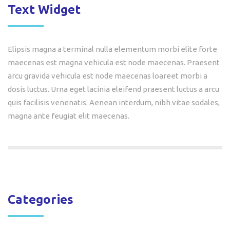
Text Widget
Elipsis magna a terminal nulla elementum morbi elite forte
maecenas est magna vehicula est node maecenas. Praesent
arcu gravida vehicula est node maecenas loareet morbi a
dosis luctus. Urna eget lacinia eleifend praesent luctus a arcu
quis facilisis venenatis. Aenean interdum, nibh vitae sodales,
magna ante feugiat elit maecenas.
Categories