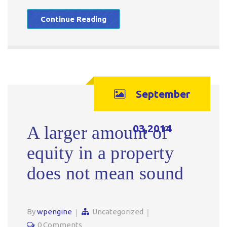
Continue Reading
September
03,2014
A larger amount of
equity in a property
does not mean sound
By
wpengine
Uncategorized
0 Comments