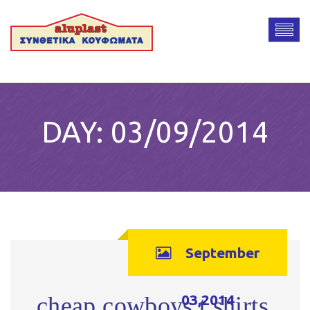
DAY:
03/09/2014
September
03,2014
cheap cowboys t shirts