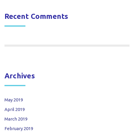
Recent Comments
Archives
May 2019
April 2019
March 2019
February 2019