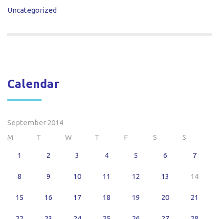
Uncategorized
Calendar
September 2014
M
T
W
T
F
S
S
1
2
3
4
5
6
7
8
9
10
11
12
13
14
15
16
17
18
19
20
21
22
23
24
25
26
27
28