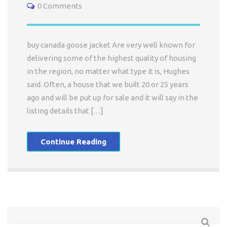
0 Comments
buy canada goose jacket Are very well known for
delivering some of the highest quality of housing
in the region, no matter what type it is, Hughes
said. Often, a house that we built 20 or 25 years
ago and will be put up for sale and it will say in the
listing details that […]
Continue Reading