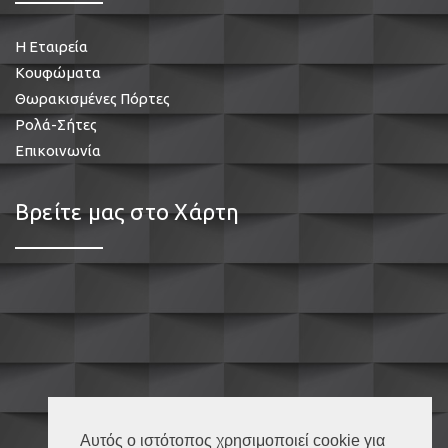
Η Εταιρεία
Κουφώματα
Θωρακισμένες Πόρτες
Ρολά-Σήτες
Επικοινωνία
Βρείτε μας στο Χάρτη
Αυτός ο ιστότοπος χρησιμοποιεί cookie για