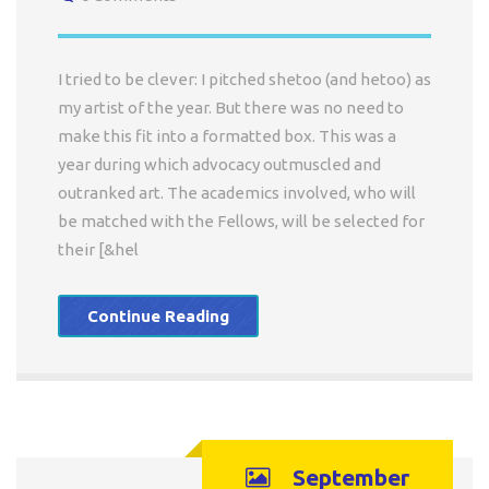
I tried to be clever: I pitched shetoo (and hetoo) as
my artist of the year. But there was no need to
make this fit into a formatted box. This was a
year during which advocacy outmuscled and
outranked art. The academics involved, who will
be matched with the Fellows, will be selected for
their [&hel
Continue Reading
September