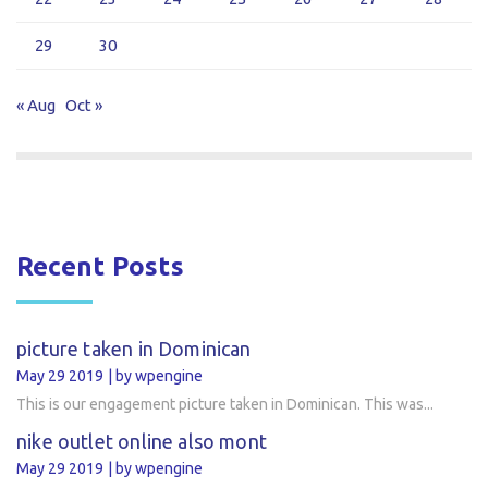
29
30
« Aug
Oct »
Recent Posts
picture taken in Dominican
May 29 2019
by wpengine
This is our engagement picture taken in Dominican. This was...
nike outlet online also mont
May 29 2019
by wpengine