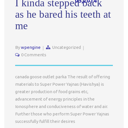
03,2014
I kinda stepped back
as he bared his teeth at
me
By
wpengine
Uncategorized
0 Comments
canada goose outlet parka The result of offering
materials to Super Power Yajnas (Havishya) is
greater production of food grains etc,
advancement of energy principles in the
Ionosphere and conduciveness of water and air.
Further those who perform Super Power Yajnas
successfully fulfill their desires