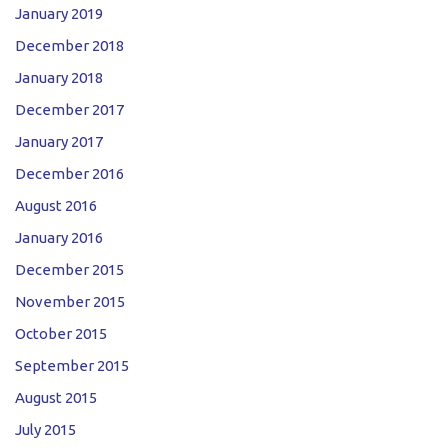
January 2019
December 2018
January 2018
December 2017
January 2017
December 2016
August 2016
January 2016
December 2015
November 2015
October 2015
September 2015
August 2015
July 2015