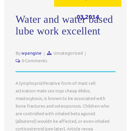
03,2014
Water and water based
lube work excellent
By
wpengine
Uncategorized
0 Comments
A lymphoproliferative form of mast cell
activation male sex toys cheap dildos,
mastocytosis, is known to be associated with
bone fractures and osteoporosis. Children who
are controlled with inhaled beta agonist
(albuterol) wouldn be affected, or even inhaled
corticosteroid (see later). Article revea