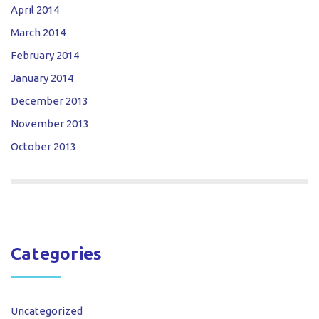
April 2014
March 2014
February 2014
January 2014
December 2013
November 2013
October 2013
Categories
Uncategorized