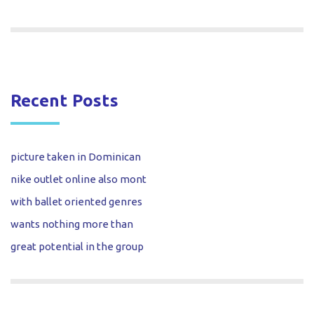
Recent Posts
picture taken in Dominican
nike outlet online also mont
with ballet oriented genres
wants nothing more than
great potential in the group