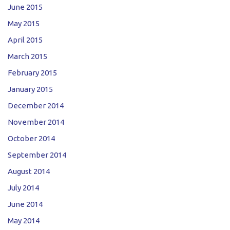
June 2015
May 2015
April 2015
March 2015
February 2015
January 2015
December 2014
November 2014
October 2014
September 2014
August 2014
July 2014
June 2014
May 2014