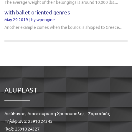
The average weight of their belongings is around 10,000 lbs....
with ballet oriented genres
May 29 2019
by wpengine
Another example comes when the kouros is shipped to Greece...
ALUPLAST
Διεύθυνση: Διασταύρωση Χρυσούπολης - Ζαρκαδιάς
Τηλέφωνο:
25910 24345
Φαξ: 25910 24327