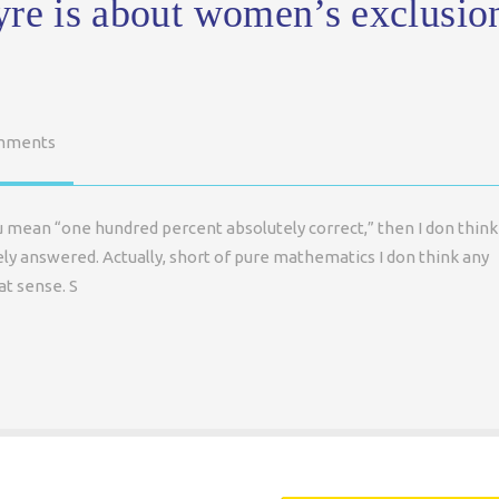
yre is about women’s exclusio
mments
ou mean “one hundred percent absolutely correct,” then I don think
ely answered. Actually, short of pure mathematics I don think any
at sense. S