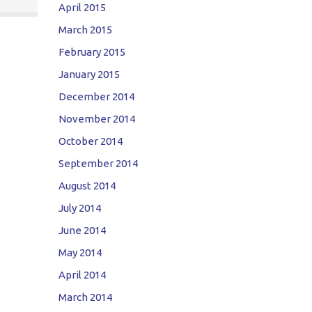
April 2015
March 2015
February 2015
January 2015
December 2014
November 2014
October 2014
September 2014
August 2014
July 2014
June 2014
May 2014
April 2014
March 2014