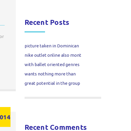
Recent Posts
or
picture taken in Dominican
nike outlet online also mont
with ballet oriented genres
wants nothing more than
great potential in the group
014
Recent Comments