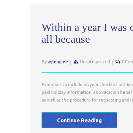
Within a year I was 
all because
By
wpengine
Uncategorized
0 Co
Examples to include on your checklist include 
paid holiday information, and vacation benefi
as well as the procedure for requesting and r
Continue Reading