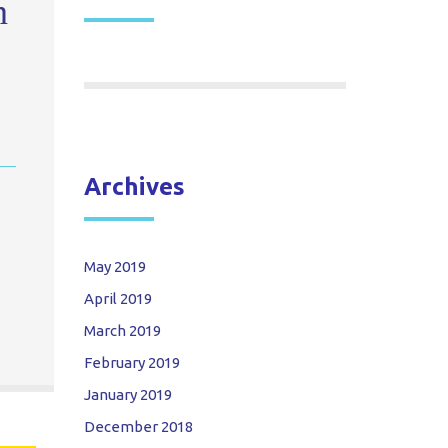
n
Archives
May 2019
April 2019
March 2019
February 2019
January 2019
December 2018