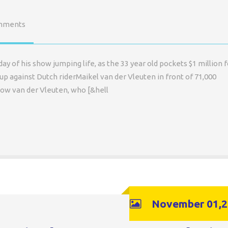
mments
ay of his show jumping life, as the 33 year old pockets $1 million f
up against Dutch riderMaikel van der Vleuten in front of 71,000
low van der Vleuten, who [&hell
November 01,2