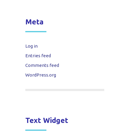
Meta
Log in
Entries feed
Comments feed
WordPress.org
Text Widget