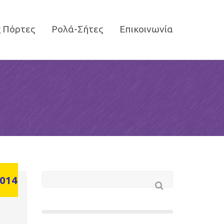
 Πόρτες
Ρολά-Σήτες
Επικοινωνία
014