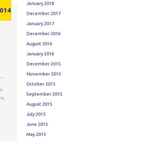
January 2018
014
December 2017
January 2017
December 2016
August 2016
January 2016
December 2015
November 2015
October 2015
on
September 2015
ce,
August 2015
July 2015
June 2015
May 2015