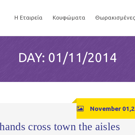
Η Εταιρεία
Κουφώματα
Θωρακισμένες
DAY:
01/11/2014
November 01,2
hands cross town the aisles