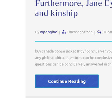
Furthermore, Jane E
and kinship
By
wpengine
Uncategorized
0 Co
buy canada goose jacket If by “conclusive” y
any philosophical questions can be conclusiv
questions can be conclusively answered in th
Continue Reading