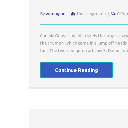
By
wpengine
Uncategorized
0 Co
Canada Goose sale Also likely the largest payd
the triumph, which came in a jump off heads 
fans.The two rider jump off saw El Dahan fol
Continue Reading