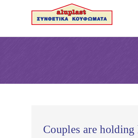
Couples are holding 