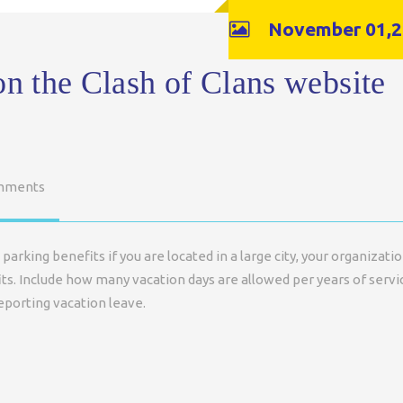
November 01,2
on the Clash of Clans website
mments
parking benefits if you are located in a large city, your organizati
ts. Include how many vacation days are allowed per years of servi
eporting vacation leave.