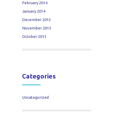
February 2014
January 2014
December 2013
November 2013
October 2013
Categories
Uncategorized