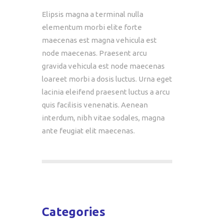
Elipsis magna a terminal nulla
elementum morbi elite forte
maecenas est magna vehicula est
node maecenas. Praesent arcu
gravida vehicula est node maecenas
loareet morbi a dosis luctus. Urna eget
lacinia eleifend praesent luctus a arcu
quis facilisis venenatis. Aenean
interdum, nibh vitae sodales, magna
ante feugiat elit maecenas.
Categories