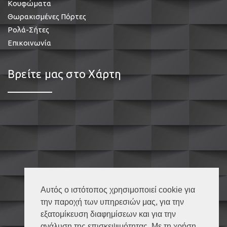
Κουφώματα
Θωρακισμένες Πόρτες
Ρολά-Σήτες
Επικοινωνία
Βρείτε μας στο Χάρτη
Αυτός ο ιστότοπος χρησιμοποιεί cookie για
την παροχή των υπηρεσιών μας, για την
εξατομίκευση διαφημίσεων και για την
ανάλυση της επισκεψιμότητας. Με τη χρήση