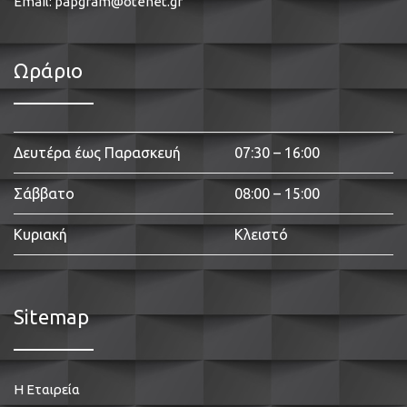
Email:
papgram@otenet.gr
Ωράριο
Δευτέρα έως Παρασκευή
07:30 – 16:00
Σάββατο
08:00 – 15:00
Κυριακή
Κλειστό
Sitemap
Η Εταιρεία