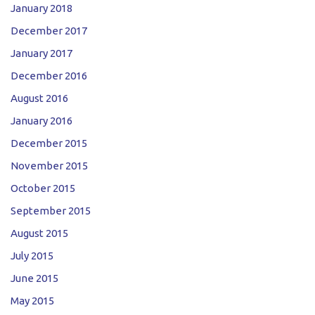
January 2018
December 2017
January 2017
December 2016
August 2016
January 2016
December 2015
November 2015
October 2015
September 2015
August 2015
July 2015
June 2015
May 2015