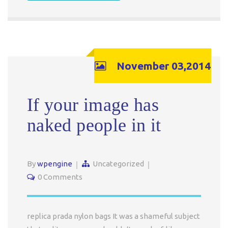
November 03,2014
If your image has
naked people in it
By
wpengine
Uncategorized
0 Comments
replica prada nylon bags It was a shameful subject