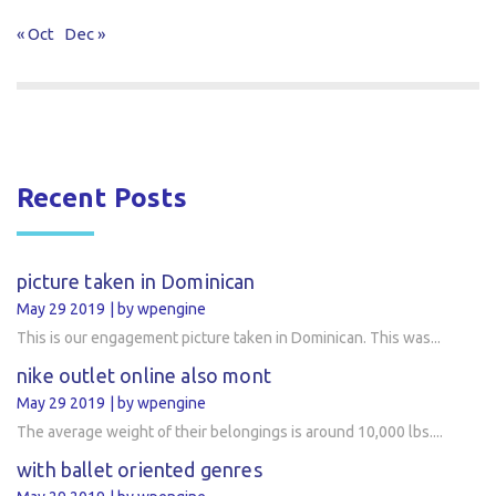
« Oct
Dec »
Recent Posts
picture taken in Dominican
May 29 2019
by wpengine
This is our engagement picture taken in Dominican. This was...
nike outlet online also mont
May 29 2019
by wpengine
The average weight of their belongings is around 10,000 lbs....
with ballet oriented genres