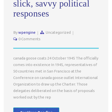
slick, savvy political
responses
By
wpengine
Uncategorized
0 Comments
canada goose coats 24 October 1945 The officially
comes into existence In 1945, representatives of
50 countries met in San Francisco at the
Conference on canada goose outlet International
Organization to draw up the Charter. Those
delegates deliberated on the basis of proposals
worked out by the rep