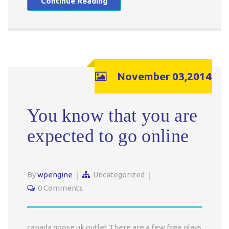
Continue Reading
November 03,2014
You know that you are
expected to go online
By
wpengine
Uncategorized
0 Comments
canada goose uk outlet There are a few free plays