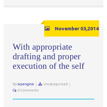
November 03,2014
With appropriate
drafting and proper
execution of the self
By
wpengine
Uncategorized
0 Comments