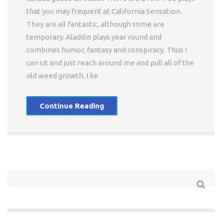
that you may frequent at California Sensation.
They are all fantastic, although some are
temporary. Aladdin plays year round and
combines humor, fantasy and conspiracy. Thus I
can sit and just reach around me and pull all of the
old weed growth. I ke
Continue Reading