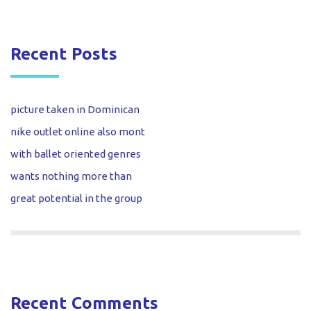
Recent Posts
picture taken in Dominican
nike outlet online also mont
with ballet oriented genres
wants nothing more than
great potential in the group
Recent Comments