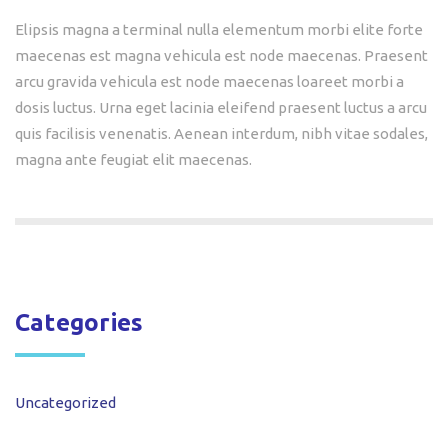
Elipsis magna a terminal nulla elementum morbi elite forte
maecenas est magna vehicula est node maecenas. Praesent
arcu gravida vehicula est node maecenas loareet morbi a
dosis luctus. Urna eget lacinia eleifend praesent luctus a arcu
quis facilisis venenatis. Aenean interdum, nibh vitae sodales,
magna ante feugiat elit maecenas.
Categories
Uncategorized