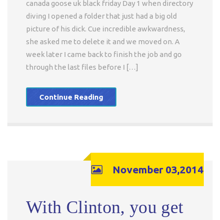
canada goose uk black friday Day 1 when directory
diving I opened a folder that just had a big old
picture of his dick. Cue incredible awkwardness,
she asked me to delete it and we moved on. A
week later I came back to finish the job and go
through the last files before I […]
Continue Reading
November 03,2014
With Clinton, you get