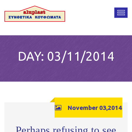
DAY:
03/11/2014
November 03,2014
Perhaps refusing to see