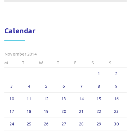
Calendar
November 2014
M
T
W
T
F
S
S
1
2
3
4
5
6
7
8
9
10
11
12
13
14
15
16
17
18
19
20
21
22
23
24
25
26
27
28
29
30