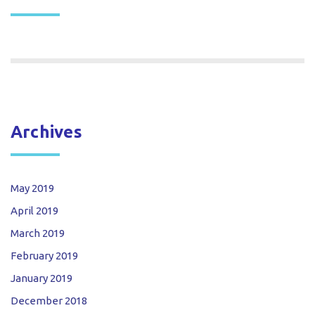
Archives
May 2019
April 2019
March 2019
February 2019
January 2019
December 2018