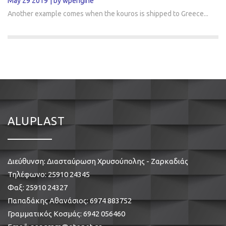
May 29 2019
by wpengine
Another example comes when the kouros is shipped to Greece...
ALUPLAST
Διεύθυνση: Διασταύρωση Χρυσούπολης - Ζαρκαδιάς
Τηλέφωνο:
25910 24345
Φαξ: 25910 24327
Παπαδάκης Αθανάσιος:
6974 883752
Γραμματικός Κοσμάς:
6942 056460