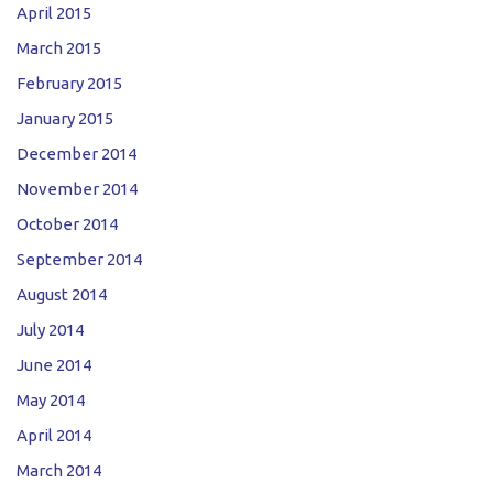
April 2015
March 2015
February 2015
January 2015
December 2014
November 2014
October 2014
September 2014
August 2014
July 2014
June 2014
May 2014
April 2014
March 2014