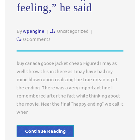
feeling,” he said
By
wpengine
Uncategorized
0 Comments
buy canada goose jacket cheap Figured I may as
well throw this in there as I may have had my
mind blown upon realizing the true meaning of
the ending. There was a very important line I
remembered after the fact while thinking about
the movie. Near the final “happy ending” we call it
wher
Continue Reading