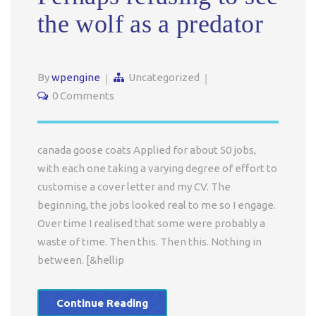
the wolf as a predator
By
wpengine
Uncategorized
0 Comments
canada goose coats Applied for about 50 jobs,
with each one taking a varying degree of effort to
customise a cover letter and my CV. The
beginning, the jobs looked real to me so I engage.
Over time I realised that some were probably a
waste of time. Then this. Then this. Nothing in
between. [&hellip
Continue Reading