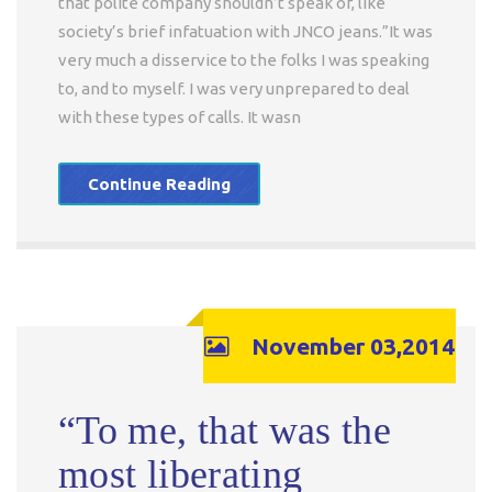
that polite company shouldn’t speak of, like
society’s brief infatuation with JNCO jeans.”It was
very much a disservice to the folks I was speaking
to, and to myself. I was very unprepared to deal
with these types of calls. It wasn
Continue Reading
November 03,2014
“To me, that was the
most liberating