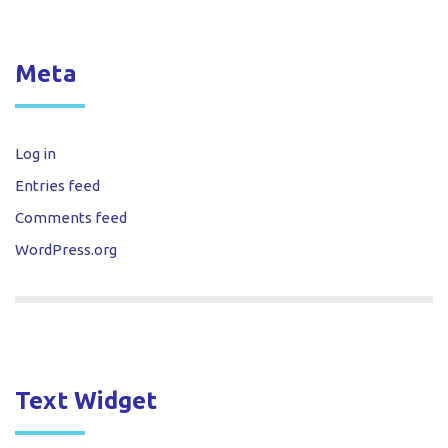
Meta
Log in
Entries feed
Comments feed
WordPress.org
Text Widget