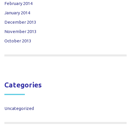
February 2014
January 2014
December 2013
November 2013
October 2013
Categories
Uncategorized